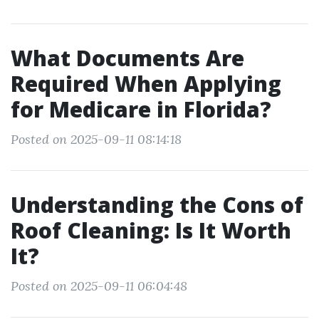
What Documents Are
Required When Applying
for Medicare in Florida?
Posted on 2025-09-11 08:14:18
Understanding the Cons of
Roof Cleaning: Is It Worth
It?
Posted on 2025-09-11 06:04:48