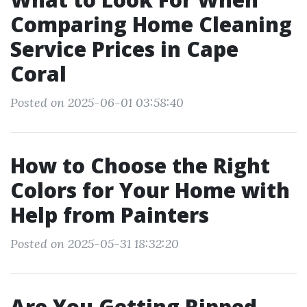
Comparing Home Cleaning
Service Prices in Cape
Coral
Posted on 2025-06-01 03:58:40
How to Choose the Right
Colors for Your Home with
Help from Painters
Posted on 2025-05-31 18:32:20
Are You Getting Ripped