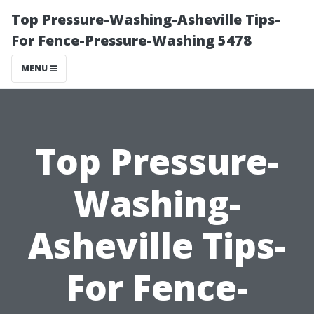
Top Pressure-Washing-Asheville Tips-
For Fence-Pressure-Washing 5478
MENU
Top Pressure-
Washing-
Asheville Tips-
For Fence-