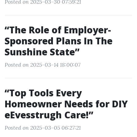
Posted on 2025-03-30 07:59:21
“The Role of Employer-
Sponsored Plans In The
Sunshine State”
Posted on 2025-03-14 18:00:07
“Top Tools Every
Homeowner Needs for DIY
eEvesstrugh Care!”
Posted on 2025-03-05 06:27:21