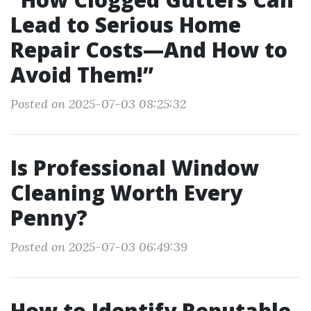
Lead to Serious Home
Repair Costs—And How to
Avoid Them!”
Posted on 2025-07-03 08:25:32
Is Professional Window
Cleaning Worth Every
Penny?
Posted on 2025-07-03 06:49:39
How to Identify Reputable