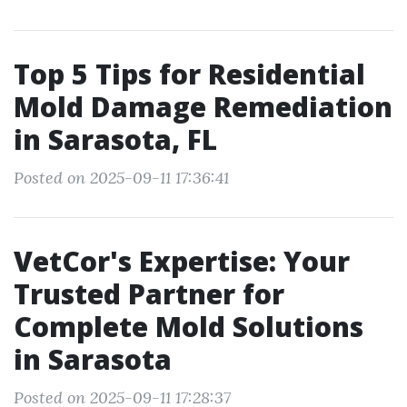
Top 5 Tips for Residential
Mold Damage Remediation
in Sarasota, FL
Posted on 2025-09-11 17:36:41
VetCor's Expertise: Your
Trusted Partner for
Complete Mold Solutions
in Sarasota
Posted on 2025-09-11 17:28:37