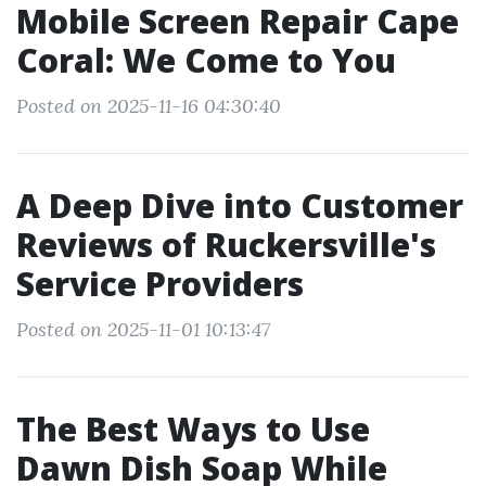
Mobile Screen Repair Cape
Coral: We Come to You
Posted on 2025-11-16 04:30:40
A Deep Dive into Customer
Reviews of Ruckersville's
Service Providers
Posted on 2025-11-01 10:13:47
The Best Ways to Use
Dawn Dish Soap While