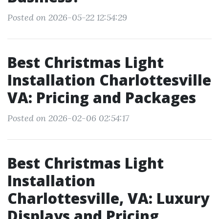
Posted on 2026-05-22 12:54:29
Best Christmas Light
Installation Charlottesville
VA: Pricing and Packages
Posted on 2026-02-06 02:54:17
Best Christmas Light
Installation
Charlottesville, VA: Luxury
Displays and Pricing