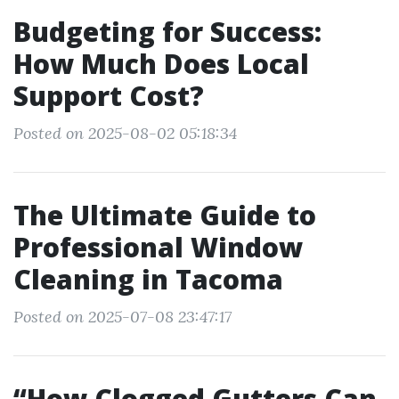
Budgeting for Success:
How Much Does Local
Support Cost?
Posted on 2025-08-02 05:18:34
The Ultimate Guide to
Professional Window
Cleaning in Tacoma
Posted on 2025-07-08 23:47:17
“How Clogged Gutters Can