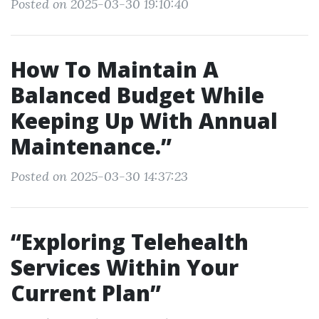
Posted on 2025-03-30 19:10:40
How To Maintain A
Balanced Budget While
Keeping Up With Annual
Maintenance.”
Posted on 2025-03-30 14:37:23
“Exploring Telehealth
Services Within Your
Current Plan”