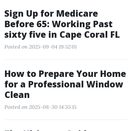
Sign Up for Medicare
Before 65: Working Past
sixty five in Cape Coral FL
Posted on 2025-09-04 19:52:01
How to Prepare Your Home
for a Professional Window
Clean
Posted on 2025-08-30 14:35:15