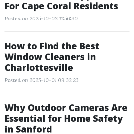
For Cape Coral Residents
Posted on 2025-10-03 11:56:30
How to Find the Best
Window Cleaners in
Charlottesville
Posted on 2025-10-01 09:32:23
Why Outdoor Cameras Are
Essential for Home Safety
in Sanford