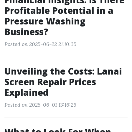
Profitable Potential in a
Pressure Washing
Business?
Posted on 2025-06-22 21:10:35
Unveiling the Costs: Lanai
Screen Repair Prices
Explained
Posted on 2025-06-01 13:16:26
What to Look For When