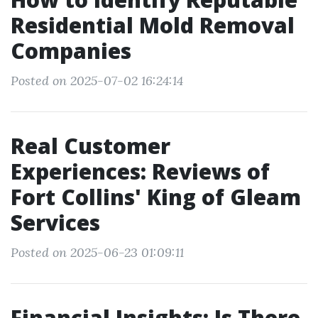
Residential Mold Removal
Companies
Posted on 2025-07-02 16:24:14
Real Customer
Experiences: Reviews of
Fort Collins' King of Gleam
Services
Posted on 2025-06-23 01:09:11
Financial Insights: Is There