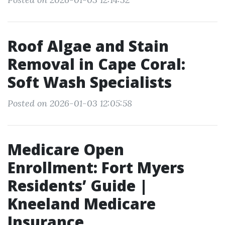
Roof Algae and Stain
Removal in Cape Coral:
Soft Wash Specialists
Posted on 2026-01-03 12:05:58
Medicare Open
Enrollment: Fort Myers
Residents’ Guide |
Kneeland Medicare
Insurance