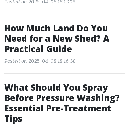
Posted on 2025-04-08 18:17:09
How Much Land Do You
Need for a New Shed? A
Practical Guide
Posted on 2025-04-08 18:16:38
What Should You Spray
Before Pressure Washing?
Essential Pre-Treatment
Tips