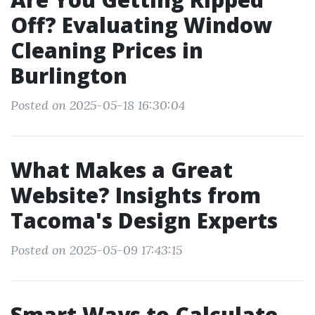
Off? Evaluating Window
Cleaning Prices in
Burlington
Posted on 2025-05-18 16:30:04
What Makes a Great
Website? Insights from
Tacoma's Design Experts
Posted on 2025-05-09 17:43:15
Smart Ways to Calculate