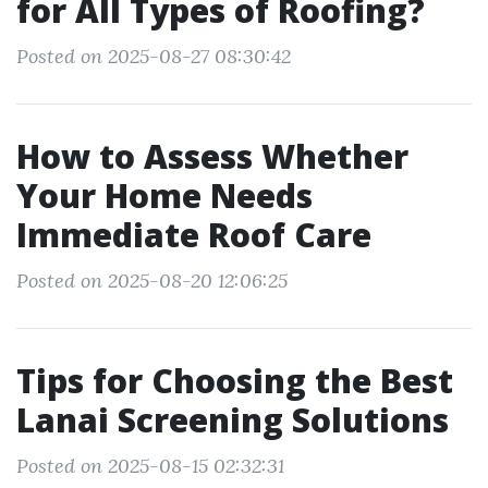
for All Types of Roofing?
Posted on 2025-08-27 08:30:42
How to Assess Whether
Your Home Needs
Immediate Roof Care
Posted on 2025-08-20 12:06:25
Tips for Choosing the Best
Lanai Screening Solutions
Posted on 2025-08-15 02:32:31