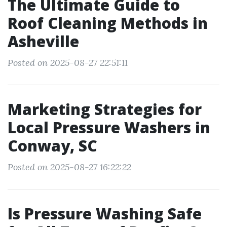
The Ultimate Guide to
Roof Cleaning Methods in
Asheville
Posted on 2025-08-27 22:51:11
Marketing Strategies for
Local Pressure Washers in
Conway, SC
Posted on 2025-08-27 16:22:22
Is Pressure Washing Safe