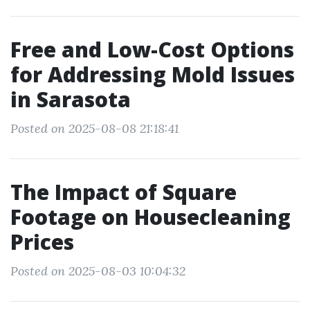
Free and Low-Cost Options
for Addressing Mold Issues
in Sarasota
Posted on 2025-08-08 21:18:41
The Impact of Square
Footage on Housecleaning
Prices
Posted on 2025-08-03 10:04:32