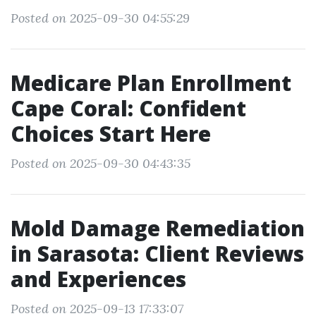
Posted on 2025-09-30 04:55:29
Medicare Plan Enrollment
Cape Coral: Confident
Choices Start Here
Posted on 2025-09-30 04:43:35
Mold Damage Remediation
in Sarasota: Client Reviews
and Experiences
Posted on 2025-09-13 17:33:07