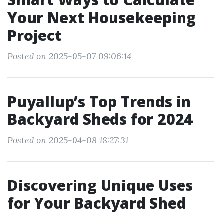
Your Next Housekeeping
Project
Posted on 2025-05-07 09:06:14
Puyallup’s Top Trends in
Backyard Sheds for 2024
Posted on 2025-04-08 18:27:31
Discovering Unique Uses
for Your Backyard Shed