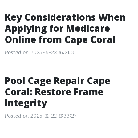
Key Considerations When
Applying for Medicare
Online from Cape Coral
Posted on 2025-11-22 16:21:31
Pool Cage Repair Cape
Coral: Restore Frame
Integrity
Posted on 2025-11-22 11:33:27