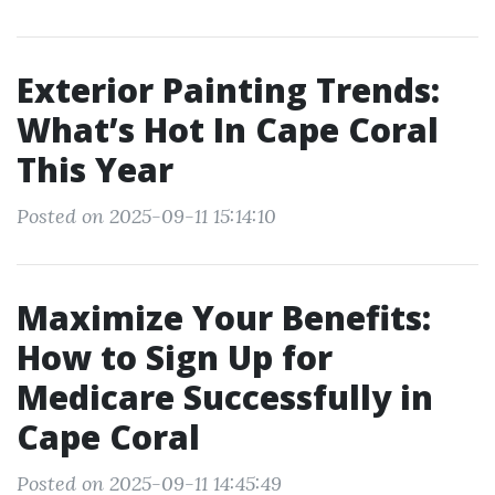
Exterior Painting Trends:
What’s Hot In Cape Coral
This Year
Posted on 2025-09-11 15:14:10
Maximize Your Benefits:
How to Sign Up for
Medicare Successfully in
Cape Coral
Posted on 2025-09-11 14:45:49