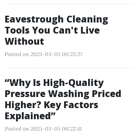
Eavestrough Cleaning
Tools You Can't Live
Without
Posted on 2025-03-05 06:23:27
“Why Is High-Quality
Pressure Washing Priced
Higher? Key Factors
Explained”
Posted on 2025-03-05 06:22:41