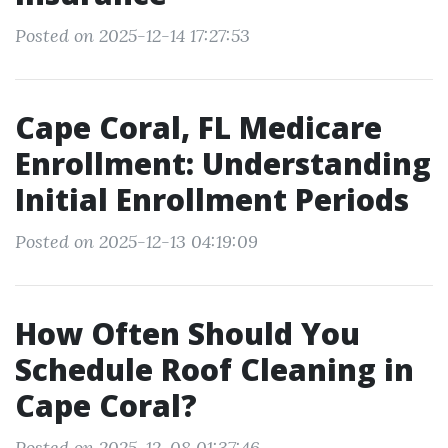
Posted on 2025-12-14 17:27:53
Cape Coral, FL Medicare
Enrollment: Understanding
Initial Enrollment Periods
Posted on 2025-12-13 04:19:09
How Often Should You
Schedule Roof Cleaning in
Cape Coral?
Posted on 2025-12-08 01:37:46