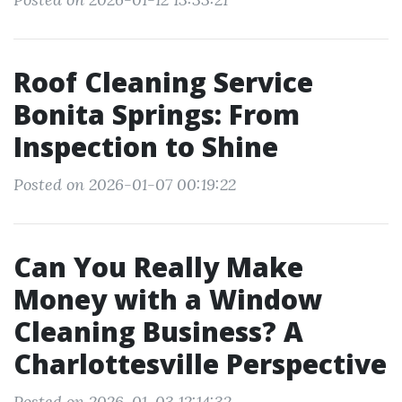
Roof Cleaning Service
Bonita Springs: From
Inspection to Shine
Posted on 2026-01-07 00:19:22
Can You Really Make
Money with a Window
Cleaning Business? A
Charlottesville Perspective
Posted on 2026-01-03 12:14:32