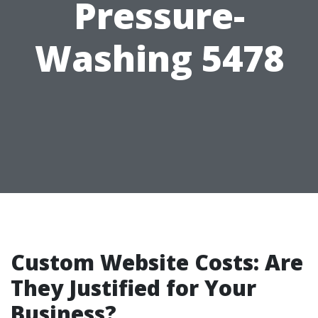
Pressure-
Washing 5478
Custom Website Costs: Are
They Justified for Your
Business?