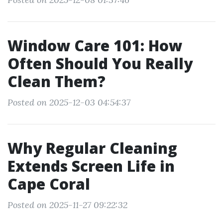
Window Care 101: How
Often Should You Really
Clean Them?
Posted on 2025-12-03 04:54:37
Why Regular Cleaning
Extends Screen Life in
Cape Coral
Posted on 2025-11-27 09:22:32