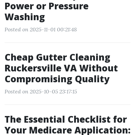
Power or Pressure
Washing
Posted on 2025-11-01 00:21:48
Cheap Gutter Cleaning
Ruckersville VA Without
Compromising Quality
Posted on 2025-10-05 23:17:15
The Essential Checklist for
Your Medicare Application: