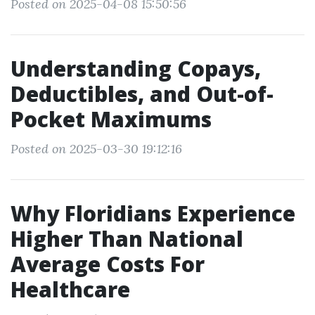
Posted on 2025-04-08 15:50:56
Understanding Copays,
Deductibles, and Out-of-
Pocket Maximums
Posted on 2025-03-30 19:12:16
Why Floridians Experience
Higher Than National
Average Costs For
Healthcare