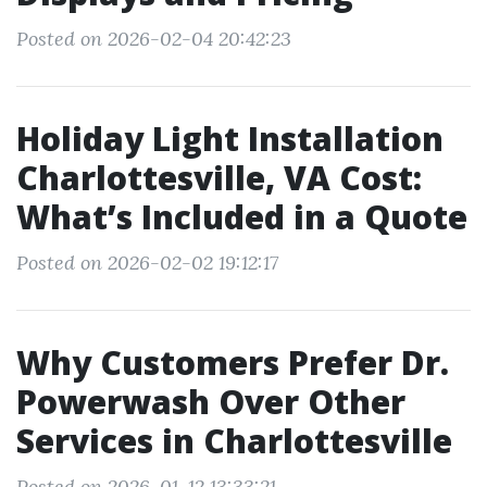
Posted on 2026-02-04 20:42:23
Holiday Light Installation
Charlottesville, VA Cost:
What’s Included in a Quote
Posted on 2026-02-02 19:12:17
Why Customers Prefer Dr.
Powerwash Over Other
Services in Charlottesville
Posted on 2026-01-12 13:33:21