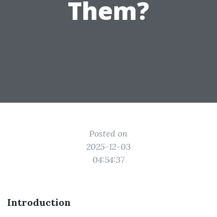
Them?
Posted on
2025-12-03
04:54:37
Introduction