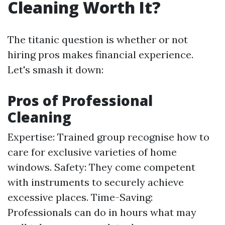
Cleaning Worth It?
The titanic question is whether or not
hiring pros makes financial experience.
Let's smash it down:
Pros of Professional
Cleaning
Expertise: Trained group recognise how to
care for exclusive varieties of home
windows. Safety: They come competent
with instruments to securely achieve
excessive places. Time-Saving:
Professionals can do in hours what may