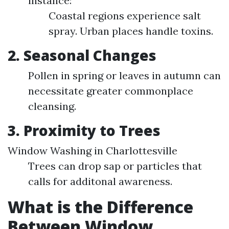
instance:
Coastal regions experience salt
spray. Urban places handle toxins.
2. Seasonal Changes
Pollen in spring or leaves in autumn can
necessitate greater commonplace
cleansing.
3. Proximity to Trees
Window Washing in Charlottesville
Trees can drop sap or particles that
calls for additonal awareness.
What is the Difference
Between Window