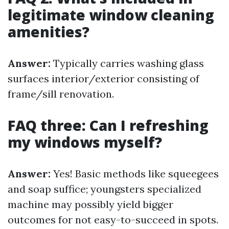
legitimate window cleaning
amenities?
Answer:
Typically carries washing glass
surfaces interior/exterior consisting of
frame/sill renovation.
FAQ three: Can I refreshing
my windows myself?
Answer:
Yes! Basic methods like squeegees
and soap suffice; youngsters specialized
machine may possibly yield bigger
outcomes for not easy-to-succeed in spots.