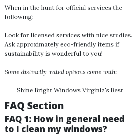
When in the hunt for official services the
following:
Look for licensed services with nice studies.
Ask approximately eco-friendly items if
sustainability is wonderful to you!
Some distinctly-rated options come with:
Shine Bright Windows Virginia's Best
FAQ Section
FAQ 1: How in general need
to I clean my windows?