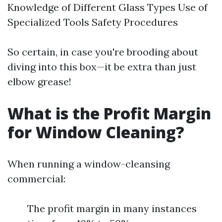
Knowledge of Different Glass Types Use of
Specialized Tools Safety Procedures
So certain, in case you're brooding about
diving into this box—it be extra than just
elbow grease!
What is the Profit Margin
for Window Cleaning?
When running a window-cleansing
commercial:
The profit margin in many instances