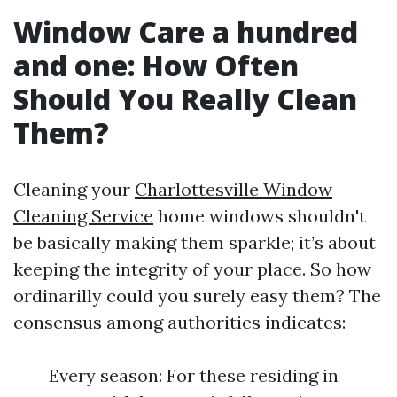
Window Care a hundred
and one: How Often
Should You Really Clean
Them?
Cleaning your
Charlottesville Window
Cleaning Service
home windows shouldn't
be basically making them sparkle; it’s about
keeping the integrity of your place. So how
ordinarilly could you surely easy them? The
consensus among authorities indicates:
Every season: For these residing in