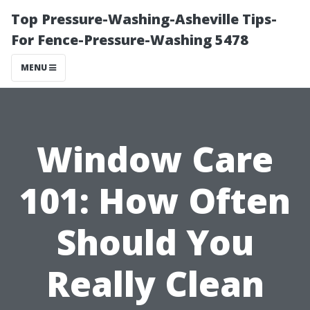
Top Pressure-Washing-Asheville Tips-
For Fence-Pressure-Washing 5478
MENU
Window Care
101: How Often
Should You
Really Clean