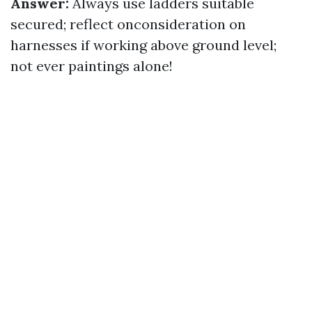
Answer:
Always use ladders suitable
secured; reflect onconsideration on
harnesses if working above ground level;
not ever paintings alone!