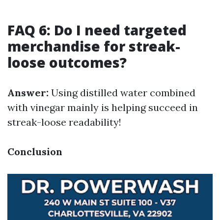
FAQ 6: Do I need targeted
merchandise for streak-
loose outcomes?
Answer:
Using distilled water combined
with vinegar mainly is helping succeed in
streak-loose readability!
Conclusion