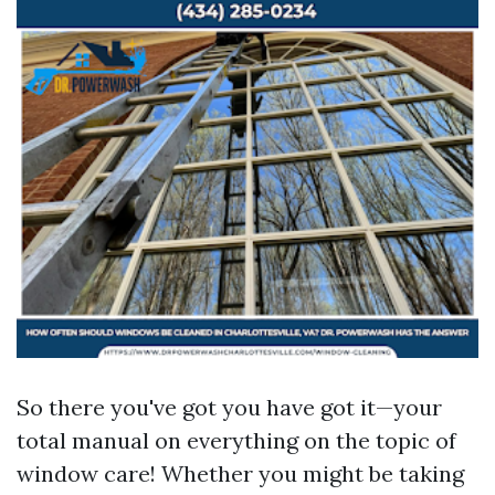
So there you've got you have got it—your
total manual on everything on the topic of
window care! Whether you might be taking