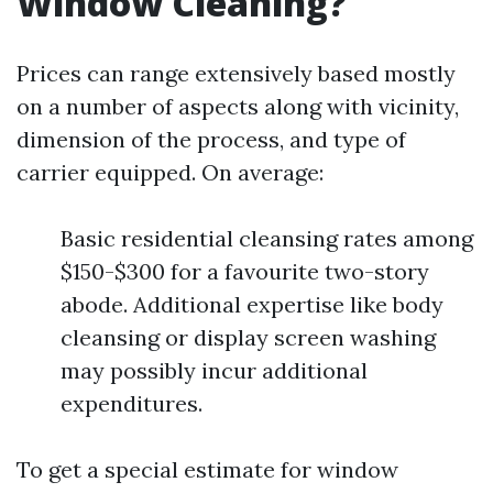
Window Cleaning?
Prices can range extensively based mostly
on a number of aspects along with vicinity,
dimension of the process, and type of
carrier equipped. On average:
Basic residential cleansing rates among
$150-$300 for a favourite two-story
abode. Additional expertise like body
cleansing or display screen washing
may possibly incur additional
expenditures.
To get a special estimate for window