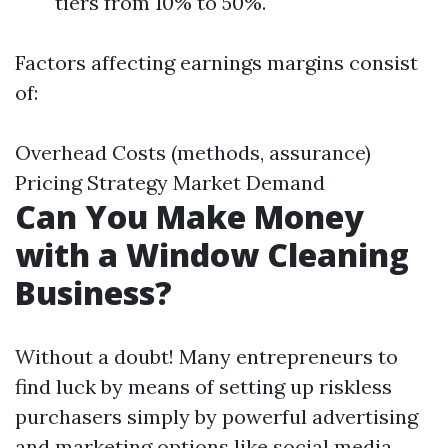
tiers from 10% to 50%.
Factors affecting earnings margins consist
of:
Overhead Costs (methods, assurance)
Pricing Strategy Market Demand
Can You Make Money
with a Window Cleaning
Business?
Without a doubt! Many entrepreneurs to
find luck by means of setting up riskless
purchasers simply by powerful advertising
and marketing options like social media