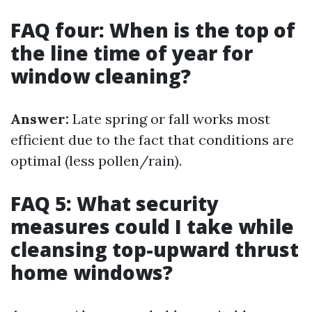
FAQ four: When is the top of
the line time of year for
window cleaning?
Answer:
Late spring or fall works most
efficient due to the fact that conditions are
optimal (less pollen/rain).
FAQ 5: What security
measures could I take while
cleansing top-upward thrust
home windows?