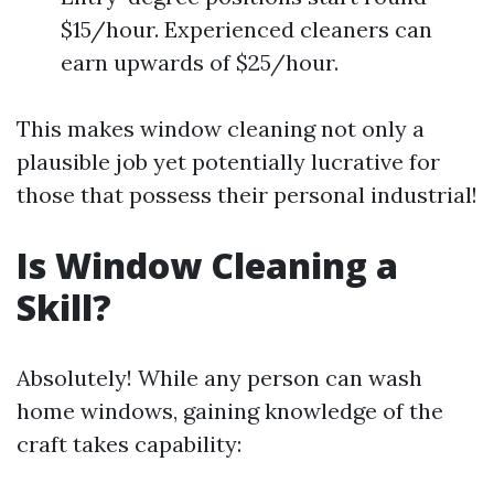
$15/hour. Experienced cleaners can
earn upwards of $25/hour.
This makes window cleaning not only a
plausible job yet potentially lucrative for
those that possess their personal industrial!
Is Window Cleaning a
Skill?
Absolutely! While any person can wash
home windows, gaining knowledge of the
craft takes capability: