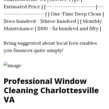
Estimated Price | |-----------------------|---
-------------------| | One-Time Deep Clean |
$two hundred - $three hundred | | Monthly
Maintenance | $100 - $a hundred and fifty |
Being suggested about local fees enables
you finances quite simply!
Professional Window
Cleaning Charlottesville
VA