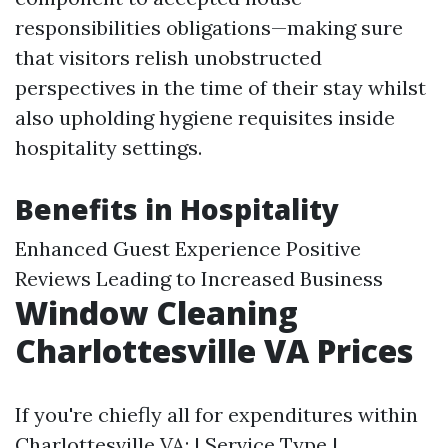
responsibilities obligations—making sure
that visitors relish unobstructed
perspectives in the time of their stay whilst
also upholding hygiene requisites inside
hospitality settings.
Benefits in Hospitality
Enhanced Guest Experience Positive
Reviews Leading to Increased Business
Window Cleaning
Charlottesville VA Prices
If you're chiefly all for expenditures within
Charlottesville VA: | Service Type |