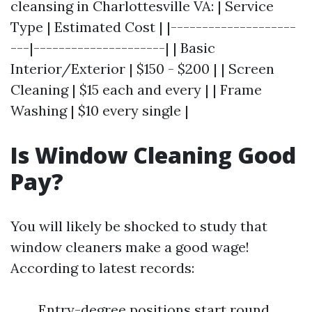
cleansing in Charlottesville VA: | Service
Type | Estimated Cost | |--------------------
---|---------------------| | Basic
Interior/Exterior | $150 - $200 | | Screen
Cleaning | $15 each and every | | Frame
Washing | $10 every single |
Is Window Cleaning Good
Pay?
You will likely be shocked to study that
window cleaners make a good wage!
According to latest records:
Entry-degree positions start round