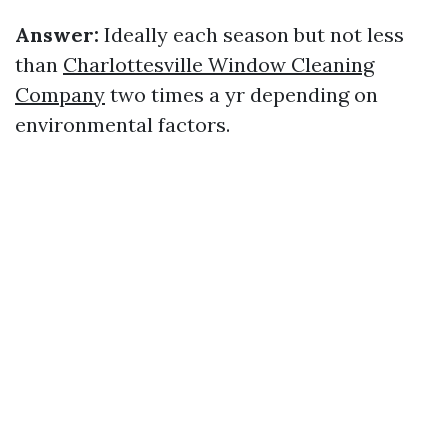
Answer:
Ideally each season but not less
than
Charlottesville Window Cleaning
Company
two times a yr depending on
environmental factors.