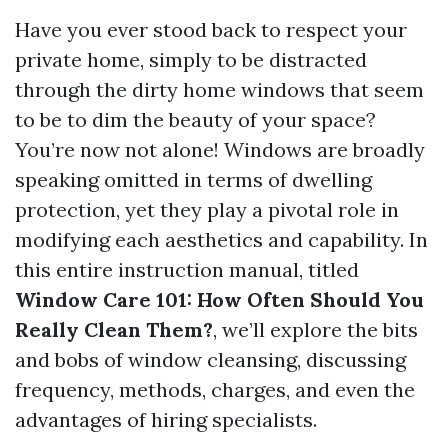
Have you ever stood back to respect your
private home, simply to be distracted
through the dirty home windows that seem
to be to dim the beauty of your space?
You’re now not alone! Windows are broadly
speaking omitted in terms of dwelling
protection, yet they play a pivotal role in
modifying each aesthetics and capability. In
this entire instruction manual, titled
Window Care 101: How Often Should You
Really Clean Them?
, we’ll explore the bits
and bobs of window cleansing, discussing
frequency, methods, charges, and even the
advantages of hiring specialists.