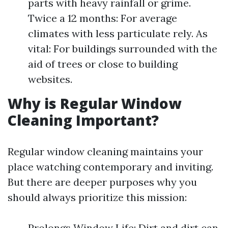
parts with heavy rainfall or grime.
Twice a 12 months: For average
climates with less particulate rely. As
vital: For buildings surrounded with the
aid of trees or close to building
websites.
Why is Regular Window
Cleaning Important?
Regular window cleaning maintains your
place watching contemporary and inviting.
But there are deeper purposes why you
should always prioritize this mission:
Prolongs Window Life: Dirt and dirt can