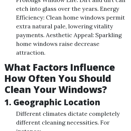
etch into glass over the years. Energy
Efficiency: Clean home windows permit
extra natural pale, lowering vitality
payments. Aesthetic Appeal: Sparkling
home windows raise decrease
attraction.
What Factors Influence
How Often You Should
Clean Your Windows?
1. Geographic Location
Different climates dictate completely
different cleaning necessities. For