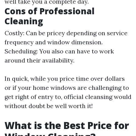
well take you a complete day.
Cons of Professional
Cleaning
Costly: Can be pricey depending on service
frequency and window dimension.
Scheduling: You also can have to work
around their availability.
In quick, while you price time over dollars
or if your home windows are challenging to
get right of entry to, official cleansing would
without doubt be well worth it!
What is the Best Price for