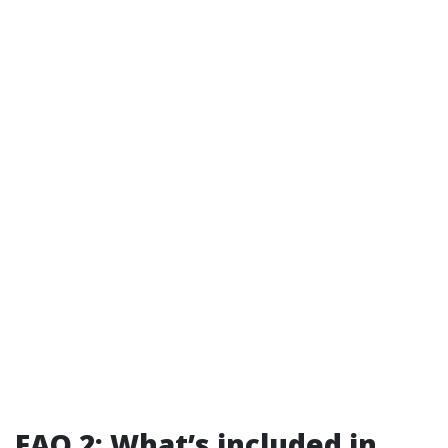
FAQ 2: What’s included in