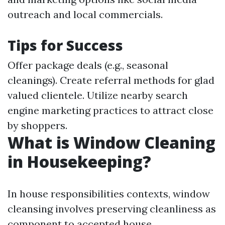
outreach and local commercials.
Tips for Success
Offer package deals (e.g., seasonal
cleanings). Create referral methods for glad
valued clientele. Utilize nearby search
engine marketing practices to attract close
by shoppers.
What is Window Cleaning
in Housekeeping?
In house responsibilities contexts, window
cleansing involves preserving cleanliness as
component to accepted house