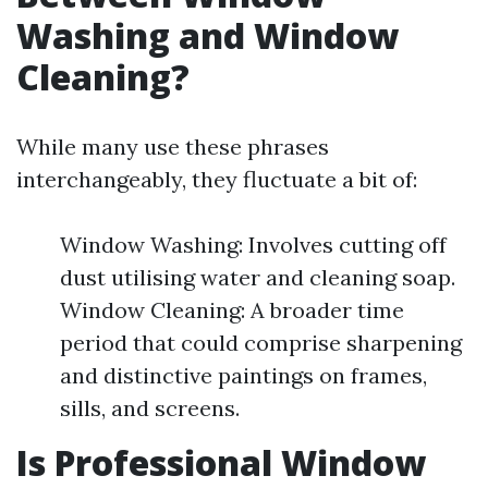
Washing and Window
Cleaning?
While many use these phrases
interchangeably, they fluctuate a bit of:
Window Washing: Involves cutting off
dust utilising water and cleaning soap.
Window Cleaning: A broader time
period that could comprise sharpening
and distinctive paintings on frames,
sills, and screens.
Is Professional Window