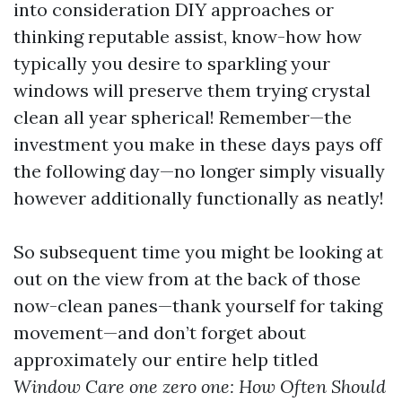
into consideration DIY approaches or
thinking reputable assist, know-how how
typically you desire to sparkling your
windows will preserve them trying crystal
clean all year spherical! Remember—the
investment you make in these days pays off
the following day—no longer simply visually
however additionally functionally as neatly!
So subsequent time you might be looking at
out on the view from at the back of those
now-clean panes—thank yourself for taking
movement—and don’t forget about
approximately our entire help titled
Window Care one zero one: How Often Should