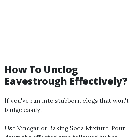
How To Unclog
Eavestrough Effectively?
If you've run into stubborn clogs that won't
budge easily:
Use Vinegar or Baking Soda Mixture: Pour