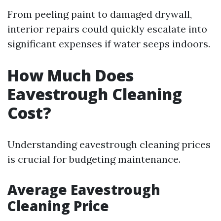
From peeling paint to damaged drywall,
interior repairs could quickly escalate into
significant expenses if water seeps indoors.
How Much Does
Eavestrough Cleaning
Cost?
Understanding eavestrough cleaning prices
is crucial for budgeting maintenance.
Average Eavestrough
Cleaning Price