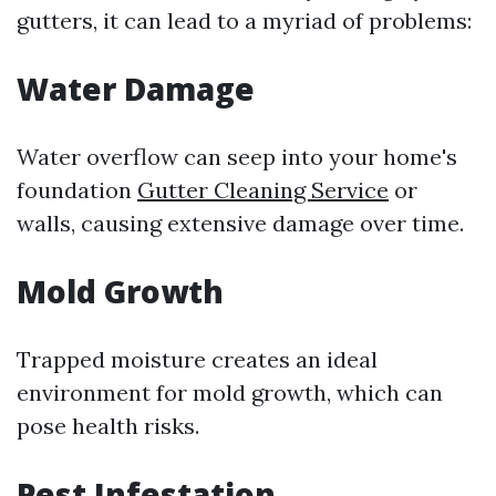
gutters, it can lead to a myriad of problems:
Water Damage
Water overflow can seep into your home's
foundation
Gutter Cleaning Service
or
walls, causing extensive damage over time.
Mold Growth
Trapped moisture creates an ideal
environment for mold growth, which can
pose health risks.
Pest Infestation