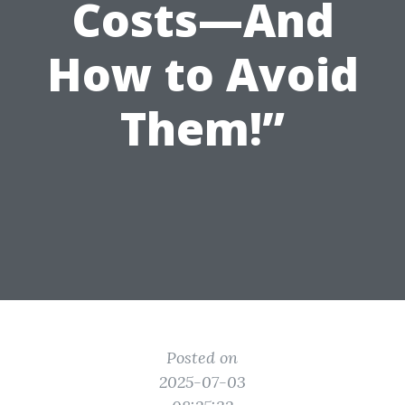
Costs—And
How to Avoid
Them!”
Posted on
2025-07-03