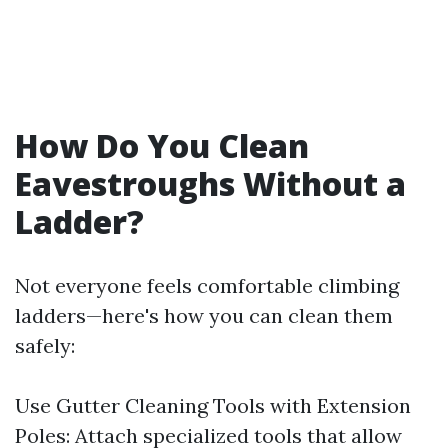
How Do You Clean
Eavestroughs Without a
Ladder?
Not everyone feels comfortable climbing
ladders—here's how you can clean them
safely:
Use Gutter Cleaning Tools with Extension
Poles: Attach specialized tools that allow