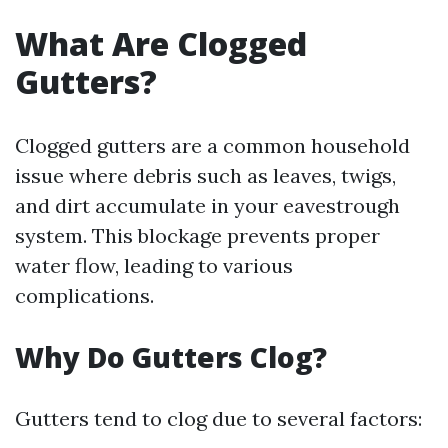
What Are Clogged
Gutters?
Clogged gutters are a common household
issue where debris such as leaves, twigs,
and dirt accumulate in your eavestrough
system. This blockage prevents proper
water flow, leading to various
complications.
Why Do Gutters Clog?
Gutters tend to clog due to several factors: