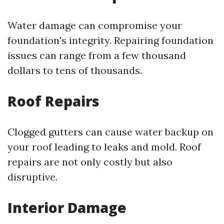
Water damage can compromise your
foundation's integrity. Repairing foundation
issues can range from a few thousand
dollars to tens of thousands.
Roof Repairs
Clogged gutters can cause water backup on
your roof leading to leaks and mold. Roof
repairs are not only costly but also
disruptive.
Interior Damage