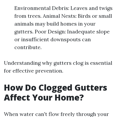
Environmental Debris: Leaves and twigs
from trees. Animal Nests: Birds or small
animals may build homes in your
gutters. Poor Design: Inadequate slope
or insufficient downspouts can
contribute.
Understanding why gutters clog is essential
for effective prevention.
How Do Clogged Gutters
Affect Your Home?
When water can't flow freely through your