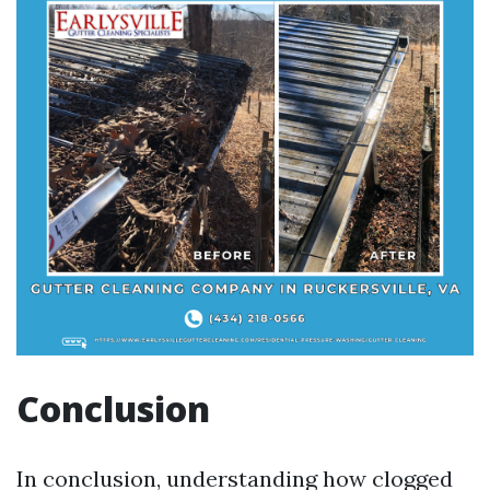
Conclusion
In conclusion, understanding how clogged