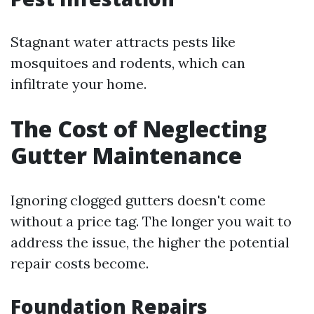
Stagnant water attracts pests like
mosquitoes and rodents, which can
infiltrate your home.
The Cost of Neglecting
Gutter Maintenance
Ignoring clogged gutters doesn't come
without a price tag. The longer you wait to
address the issue, the higher the potential
repair costs become.
Foundation Repairs