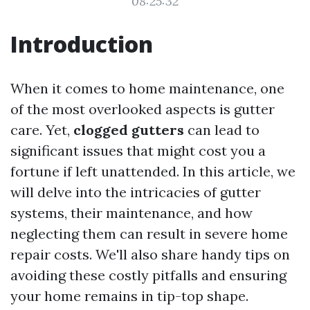
08:25:32
Introduction
When it comes to home maintenance, one
of the most overlooked aspects is gutter
care. Yet,
clogged gutters
can lead to
significant issues that might cost you a
fortune if left unattended. In this article, we
will delve into the intricacies of gutter
systems, their maintenance, and how
neglecting them can result in severe home
repair costs. We'll also share handy tips on
avoiding these costly pitfalls and ensuring
your home remains in tip-top shape.