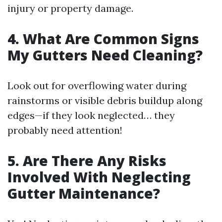
injury or property damage.
4. What Are Common Signs
My Gutters Need Cleaning?
Look out for overflowing water during
rainstorms or visible debris buildup along
edges—if they look neglected… they
probably need attention!
5. Are There Any Risks
Involved With Neglecting
Gutter Maintenance?