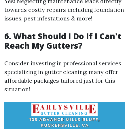
Yes! Neglecting maintenance leads directly
towards costly repairs including foundation
issues, pest infestations & more!
6. What Should I Do If I Can't
Reach My Gutters?
Consider investing in professional services
specializing in gutter cleaning; many offer
affordable packages tailored just for this
situation!