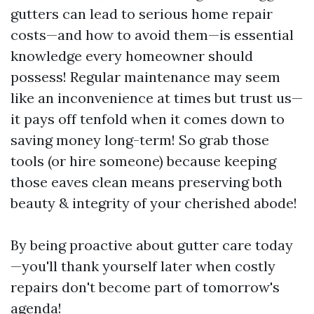
gutters can lead to serious home repair
costs—and how to avoid them—is essential
knowledge every homeowner should
possess! Regular maintenance may seem
like an inconvenience at times but trust us—
it pays off tenfold when it comes down to
saving money long-term! So grab those
tools (or hire someone) because keeping
those eaves clean means preserving both
beauty & integrity of your cherished abode!
By being proactive about gutter care today
—you'll thank yourself later when costly
repairs don't become part of tomorrow's
agenda!