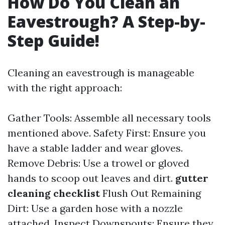
How Do You Clean an
Eavestrough? A Step-by-
Step Guide!
Cleaning an eavestrough is manageable
with the right approach:
Gather Tools: Assemble all necessary tools
mentioned above. Safety First: Ensure you
have a stable ladder and wear gloves.
Remove Debris: Use a trowel or gloved
hands to scoop out leaves and dirt.
gutter
cleaning checklist
Flush Out Remaining
Dirt: Use a garden hose with a nozzle
attached. Inspect Downspouts: Ensure they