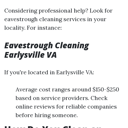
Considering professional help? Look for
eavestrough cleaning services in your
locality. For instance:
Eavestrough Cleaning
Earlysville VA
If you're located in Earlysville VA:
Average cost ranges around $150-$250
based on service providers. Check
online reviews for reliable companies
before hiring someone.