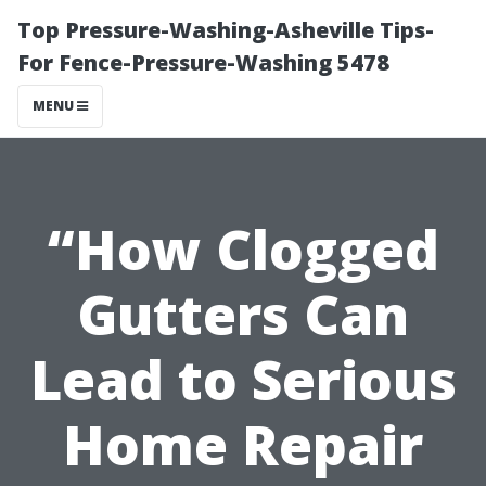
Top Pressure-Washing-Asheville Tips-
For Fence-Pressure-Washing 5478
MENU
“How Clogged
Gutters Can
Lead to Serious
Home Repair