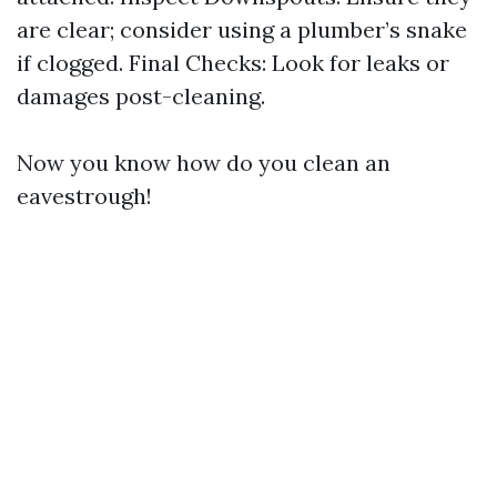
are clear; consider using a plumber’s snake
if clogged. Final Checks: Look for leaks or
damages post-cleaning.
Now you know how do you clean an
eavestrough!