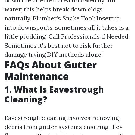
down the affected area followed by hot
water; this helps break down clogs
naturally. Plumber’s Snake Tool: Insert it
into downspouts; sometimes all it takes is a
little prodding! Call Professionals if Needed:
Sometimes it's best not to risk further
damage trying DIY methods alone!
FAQs About Gutter
Maintenance
1. What Is Eavestrough
Cleaning?
Eavestrough cleaning involves removing
debris from gutter systems ensuring they