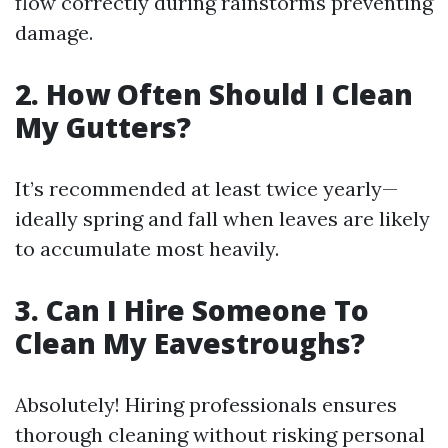
flow correctly during rainstorms preventing
damage.
2. How Often Should I Clean
My Gutters?
It’s recommended at least twice yearly—
ideally spring and fall when leaves are likely
to accumulate most heavily.
3. Can I Hire Someone To
Clean My Eavestroughs?
Absolutely! Hiring professionals ensures
thorough cleaning without risking personal