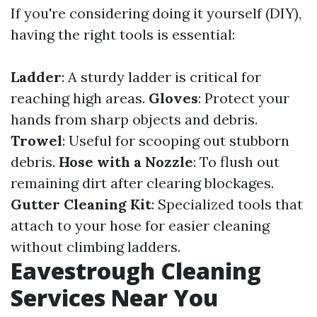
If you're considering doing it yourself (DIY),
having the right tools is essential:
Ladder
: A sturdy ladder is critical for
reaching high areas.
Gloves
: Protect your
hands from sharp objects and debris.
Trowel
: Useful for scooping out stubborn
debris.
Hose with a Nozzle
: To flush out
remaining dirt after clearing blockages.
Gutter Cleaning Kit
: Specialized tools that
attach to your hose for easier cleaning
without climbing ladders.
Eavestrough Cleaning
Services Near You