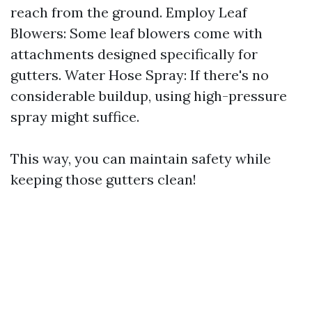
reach from the ground. Employ Leaf
Blowers: Some leaf blowers come with
attachments designed specifically for
gutters. Water Hose Spray: If there's no
considerable buildup, using high-pressure
spray might suffice.
This way, you can maintain safety while
keeping those gutters clean!