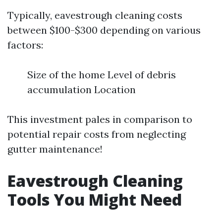
Typically, eavestrough cleaning costs
between $100-$300 depending on various
factors:
Size of the home Level of debris
accumulation Location
This investment pales in comparison to
potential repair costs from neglecting
gutter maintenance!
Eavestrough Cleaning
Tools You Might Need