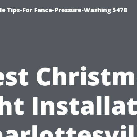
le Tips-For Fence-Pressure-Washing 5478
est Christm
ht Installa
arlottesvil