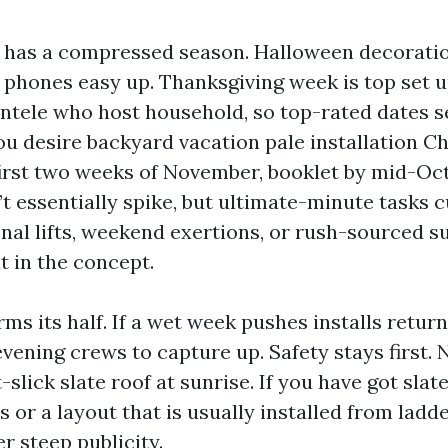
e has a compressed season. Halloween decorat
 phones easy up. Thanksgiving week is top set u
entele who host household, so top-rated dates se
u desire backyard vacation pale installation Ch
first two weeks of November, booklet by mid-Oc
t essentially spike, but ultimate-minute tasks 
onal lifts, weekend exertions, or rush-sourced s
at in the concept.
ms its half. If a wet week pushes installs retur
vening crews to capture up. Safety stays first.
-slick slate roof at sunrise. If you have got slate
s or a layout that is usually installed from ladd
r steep publicity.