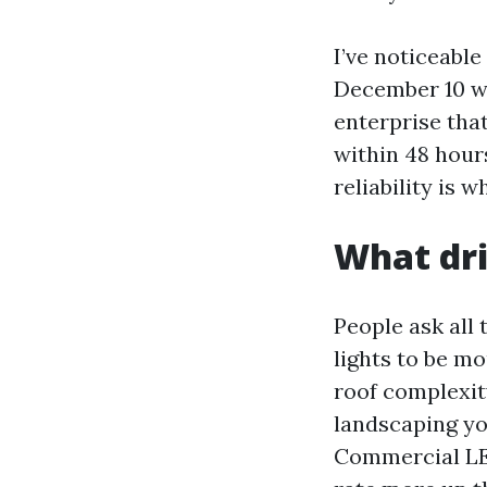
I’ve noticeabl
December 10 w
enterprise tha
within 48 hours
reliability is 
What dri
People ask all 
lights to be mo
roof complexity
landscaping you
Commercial LE