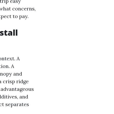
 trip easy
 what concerns,
pect to pay.
stall
ontext. A
ion. A
anopy and
 crisp ridge
t advantageous
ditives, and
ct separates