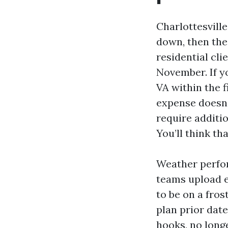
Charlottesvill
down, then the
residential cli
November. If yo
VA within the 
expense doesn’
require additi
You’ll think th
Weather perfor
teams upload e
to be on a frost
plan prior date
hooks, no longe