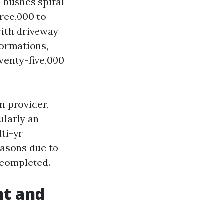
m bushes spiral-
ree,000 to
with driveway
formations,
wenty-five,000
n provider,
ularly an
ti-yr
easons due to
 completed.
nt and