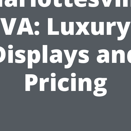
VA: Luxury
Displays an
Pricing