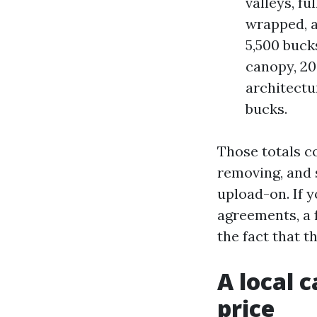
valleys, fu
wrapped, a
5,500 buck
canopy, 20 
architectu
bucks.
Those totals c
removing, and 
upload-on. If 
agreements, a 
the fact that 
A local 
price