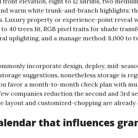
ll front elevation, eight to 12 shrubs, two mediu
nd warm white trunk-and-branch highlights: th
s. Luxury property or experience-point reveal 
to 40 trees lit, RGB pixel traits for shade trans
ral uplighting, and a manage method: 8,000 to t
ommonly incorporate design, deploy, mid-seaso
storage suggestions, nonetheless storage is reg
you favor a month-to-month check plan with mul
few companies reduction the second and 3rd s
the layout and customized-chopping are already
calendar that influences gra