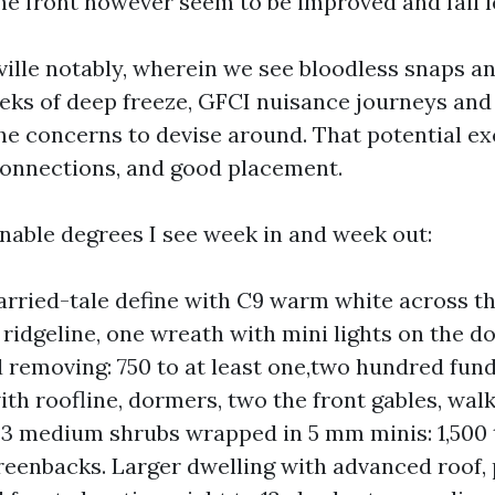
he front however seem to be improved and fail l
ville notably, wherein we see bloodless snaps a
eks of deep freeze, GFCI nuisance journeys and
the concerns to devise around. That potential e
connections, and good placement.
nable degrees I see week in and week out:
rried-tale define with C9 warm white across t
 ridgeline, one wreath with mini lights on the do
 removing: 750 to at least one,two hundred fun
ith roofline, dormers, two the front gables, wa
d 3 medium shrubs wrapped in 5 mm minis: 1,500 
eenbacks. Larger dwelling with advanced roof,