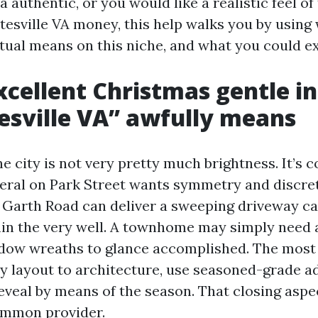
a authentic, or you would like a realistic feel of
tesville VA money, this help walks you by using
tual means on this niche, and what you could ex
cellent Christmas gentle in
esville VA” awfully means
the city is not very pretty much brightness. It’s c
deral on Park Street wants symmetry and discret
 Garth Road can deliver a sweeping driveway c
hin the very well. A townhome may simply need a
ndow wreaths to glance accomplished. The mos
ry layout to architecture, use seasoned-grade ad
reveal by means of the season. That closing aspe
ommon provider.