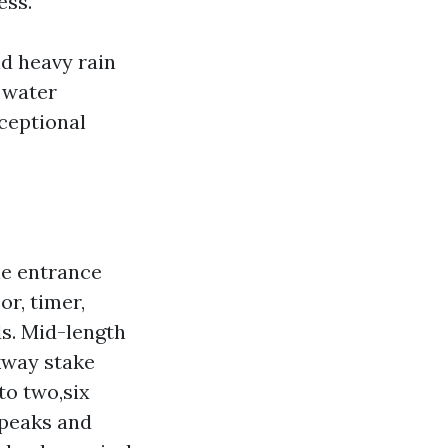
ess.
nd heavy rain
 water
xceptional
he entrance
or, timer,
ds. Mid-length
lkway stake
to two,six
 peaks and