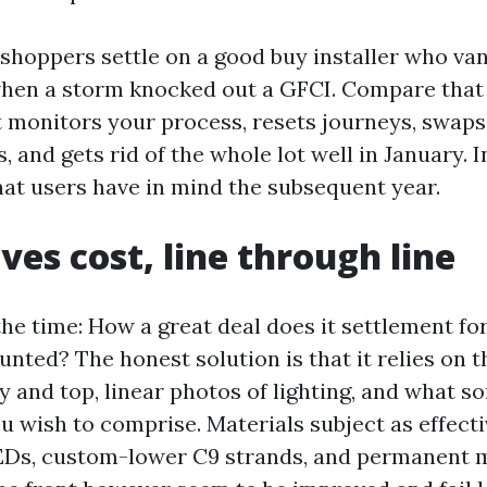
e shoppers settle on a good buy installer who v
hen a storm knocked out a GFCI. Compare that 
t monitors your process, resets journeys, swaps
, and gets rid of the whole lot well in January. In
what users have in mind the subsequent year.
ves cost, line through line
the time: How a great deal does it settlement f
unted? The honest solution is that it relies on t
 and top, linear photos of lighting, and what so
 wish to comprise. Materials subject as effecti
Ds, custom-lower C9 strands, and permanent m