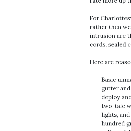
rate more up t
For Charlottes
rather then we
intrusion are 
cords, sealed 
Here are reaso
Basic unma
gutter and
deploy and
two-tale w
lights, an
hundred gr