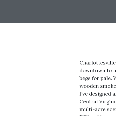
Charlottesville
downtown to na
begs for pale. 
wooden smoke, t
I’ve designed a
Central Virgini
multi-acre scen