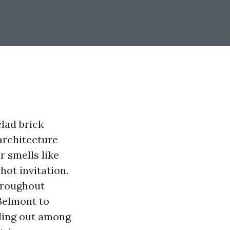
clad brick
architecture
r smells like
hot invitation.
throughout
 Belmont to
nding out among