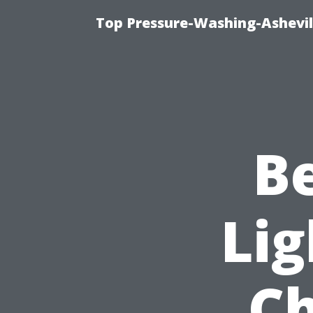
Top Pressure-Washing-Ashevil
B
Lig
Ch