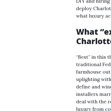
DIY and hiring 
deploy Charlot
what luxury ac
What “ex
Charlott
“Best” in this 
traditional Fe
farmhouse out
uplighting wit
define and wi
installers mar
deal with the 
luxury from c