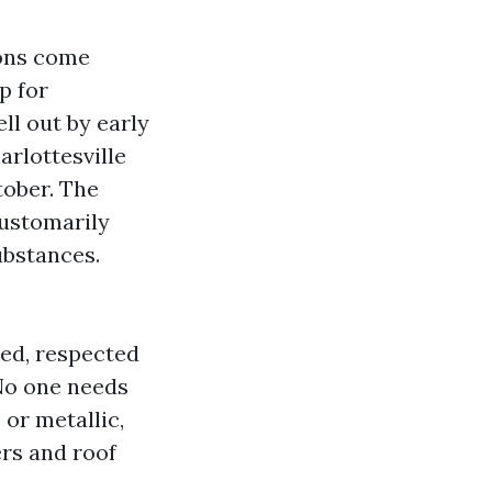
ions come
p for
ll out by early
arlottesville
tober. The
customarily
ubstances.
ned, respected
 No one needs
 or metallic,
ers and roof