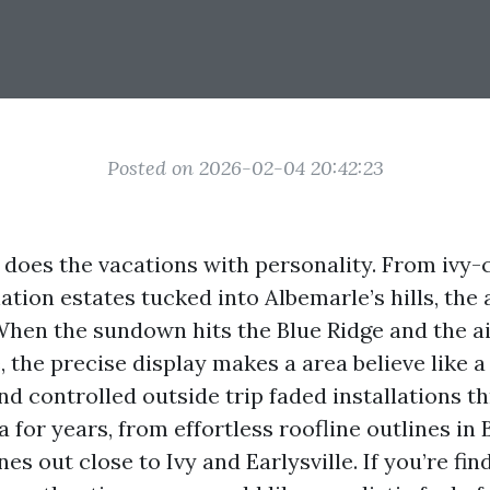
Posted on 2026-02-04 20:42:23
 does the vacations with personality. From ivy-
tion estates tucked into Albemarle’s hills, the 
When the sundown hits the Blue Ridge and the ai
he precise display makes a area believe like a 
nd controlled outside trip faded installations 
a for years, from effortless roofline outlines in
es out close to Ivy and Earlysville. If you’re fi