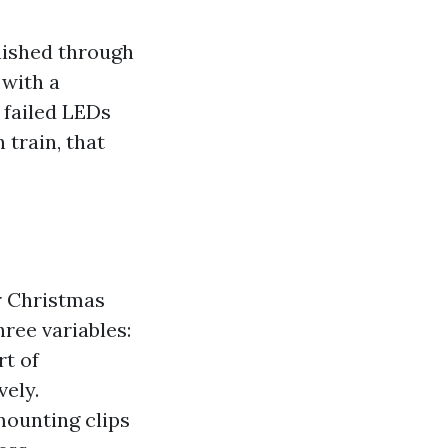
anished through
with a
 failed LEDs
 train, that
or Christmas
hree variables:
rt of
vely.
ounting clips