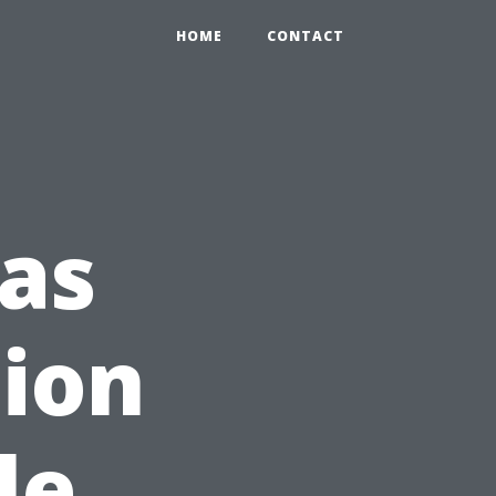
HOME
CONTACT
as
tion
le,