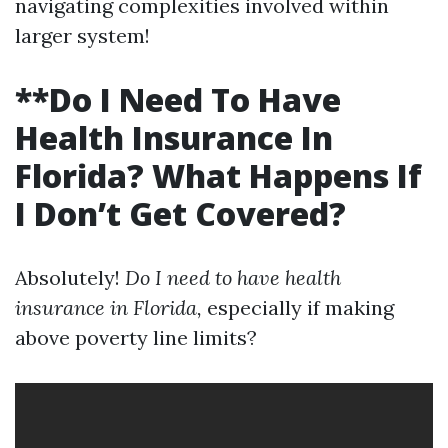
navigating complexities involved within
larger system!
**Do I Need To Have
Health Insurance In
Florida? What Happens If
I Don’t Get Covered?
Absolutely!
Do I need to have health
insurance in Florida,
especially if making
above poverty line limits?