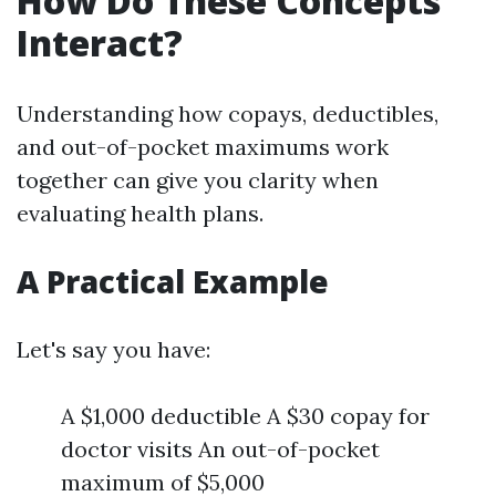
How Do These Concepts
Interact?
Understanding how copays, deductibles,
and out-of-pocket maximums work
together can give you clarity when
evaluating health plans.
A Practical Example
Let's say you have:
A $1,000 deductible A $30 copay for
doctor visits An out-of-pocket
maximum of $5,000