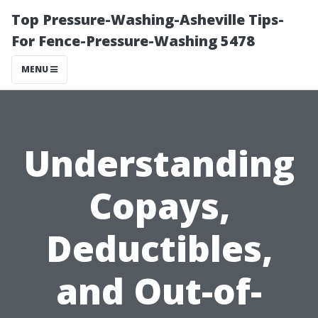
Top Pressure-Washing-Asheville Tips-
For Fence-Pressure-Washing 5478
MENU
Understanding
Copays,
Deductibles,
and Out-of-