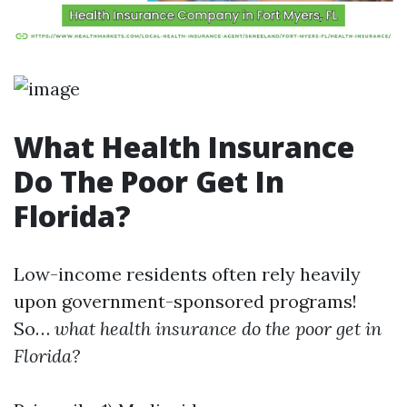
What Health Insurance
Do The Poor Get In
Florida?
Low-income residents often rely heavily
upon government-sponsored programs!
So…
what health insurance do the poor get in
Florida?