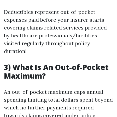
Deductibles represent out-of-pocket
expenses paid before your insurer starts
covering claims related services provided
by healthcare professionals/facilities
visited regularly throughout policy
duration!
3) What Is An Out-of-Pocket
Maximum?
An out-of-pocket maximum caps annual
spending limiting total dollars spent beyond
which no further payments required
towards claims covered under policy