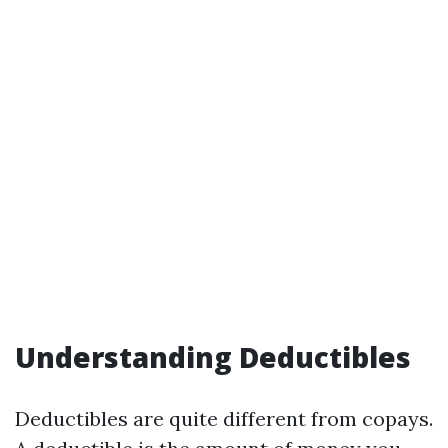
Understanding Deductibles
Deductibles are quite different from copays.