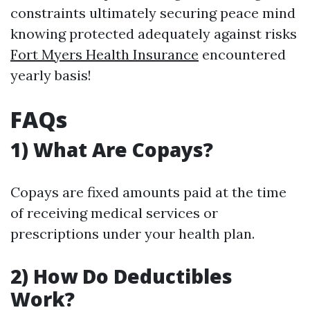
constraints ultimately securing peace mind
knowing protected adequately against risks
Fort Myers Health Insurance
encountered
yearly basis!
FAQs
1) What Are Copays?
Copays are fixed amounts paid at the time
of receiving medical services or
prescriptions under your health plan.
2) How Do Deductibles
Work?