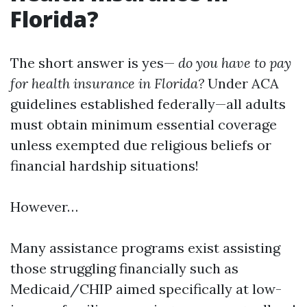
Florida?
The short answer is yes—
do you have to pay
for health insurance in Florida?
Under ACA
guidelines established federally—all adults
must obtain minimum essential coverage
unless exempted due religious beliefs or
financial hardship situations!
However…
Many assistance programs exist assisting
those struggling financially such as
Medicaid/CHIP aimed specifically at low-