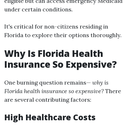
eligible but can access emergency Medicaid
under certain conditions.
It's critical for non-citizens residing in
Florida to explore their options thoroughly.
Why Is Florida Health
Insurance So Expensive?
One burning question remains—
why is
Florida health insurance so expensive?
There
are several contributing factors:
High Healthcare Costs