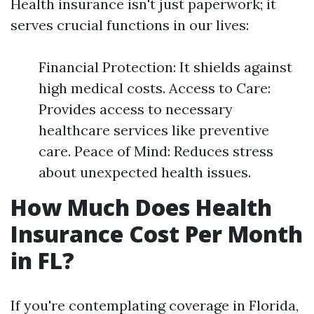
Health insurance isn't just paperwork; it
serves crucial functions in our lives:
Financial Protection: It shields against
high medical costs. Access to Care:
Provides access to necessary
healthcare services like preventive
care. Peace of Mind: Reduces stress
about unexpected health issues.
How Much Does Health
Insurance Cost Per Month
in FL?
If you're contemplating coverage in Florida,