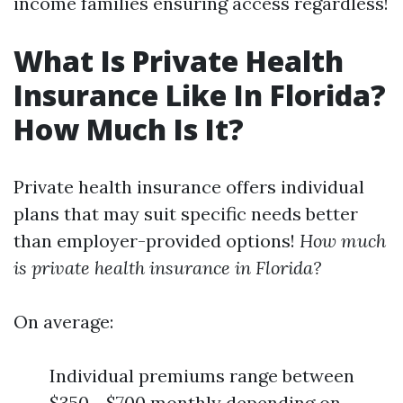
income families ensuring access regardless!
What Is Private Health
Insurance Like In Florida?
How Much Is It?
Private health insurance offers individual
plans that may suit specific needs better
than employer-provided options!
How much
is private health insurance in Florida?
On average:
Individual premiums range between
$350 - $700 monthly depending on