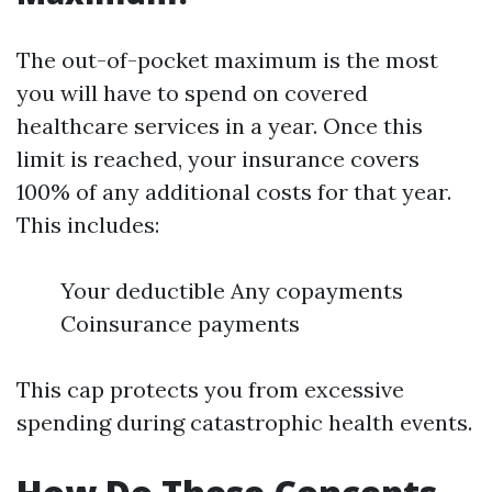
The out-of-pocket maximum is the most
you will have to spend on covered
healthcare services in a year. Once this
limit is reached, your insurance covers
100% of any additional costs for that year.
This includes:
Your deductible Any copayments
Coinsurance payments
This cap protects you from excessive
spending during catastrophic health events.