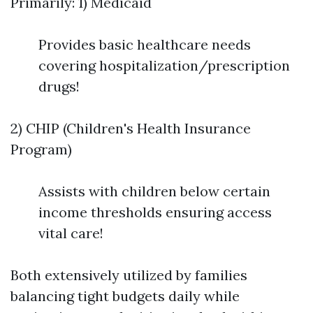
Primarily: 1) Medicaid
Provides basic healthcare needs
covering hospitalization/prescription
drugs!
2) CHIP (Children's Health Insurance
Program)
Assists with children below certain
income thresholds ensuring access
vital care!
Both extensively utilized by families
balancing tight budgets daily while