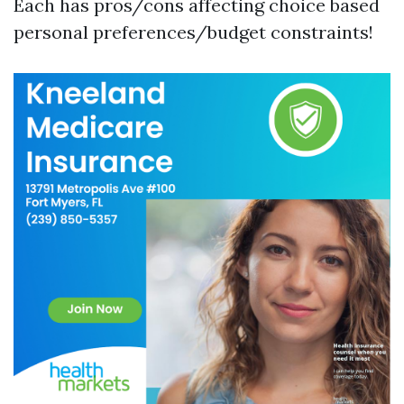
Each has pros/cons affecting choice based
personal preferences/budget constraints!