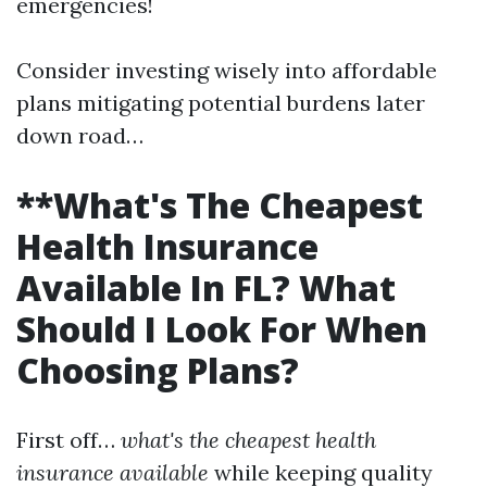
emergencies!
Consider investing wisely into affordable
plans mitigating potential burdens later
down road…
**What's The Cheapest
Health Insurance
Available In FL? What
Should I Look For When
Choosing Plans?
First off…
what's the cheapest health
insurance available
while keeping quality