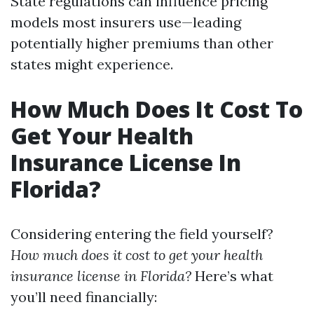
State regulations can influence pricing
models most insurers use—leading
potentially higher premiums than other
states might experience.
How Much Does It Cost To
Get Your Health
Insurance License In
Florida?
Considering entering the field yourself?
How much does it cost to get your health
insurance license in Florida?
Here’s what
you’ll need financially: