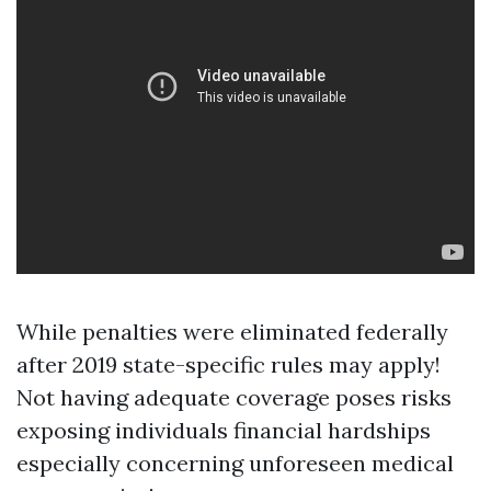
While penalties were eliminated federally
after 2019 state-specific rules may apply!
Not having adequate coverage poses risks
exposing individuals financial hardships
especially concerning unforeseen medical