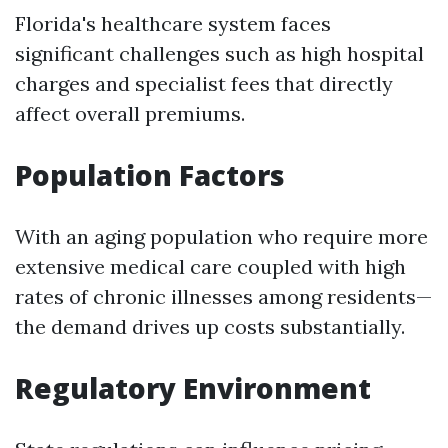
Florida's healthcare system faces
significant challenges such as high hospital
charges and specialist fees that directly
affect overall premiums.
Population Factors
With an aging population who require more
extensive medical care coupled with high
rates of chronic illnesses among residents—
the demand drives up costs substantially.
Regulatory Environment