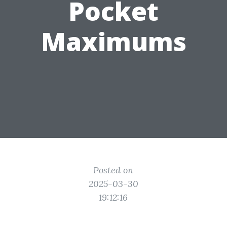
Pocket
Maximums
Posted on
2025-03-30
19:12:16