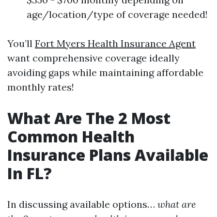
age/location/type of coverage needed!
You’ll
Fort Myers Health Insurance Agent
want comprehensive coverage ideally
avoiding gaps while maintaining affordable
monthly rates!
What Are The 2 Most
Common Health
Insurance Plans Available
In FL?
In discussing available options…
what are