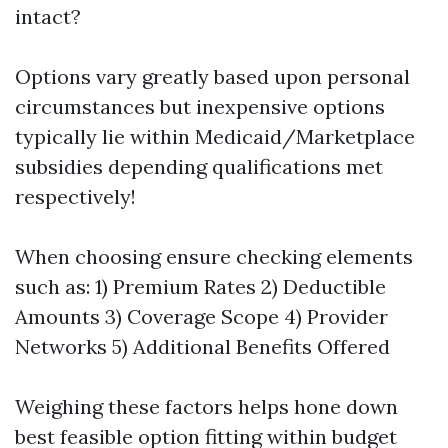
intact?
Options vary greatly based upon personal
circumstances but inexpensive options
typically lie within Medicaid/Marketplace
subsidies depending qualifications met
respectively!
When choosing ensure checking elements
such as: 1) Premium Rates 2) Deductible
Amounts 3) Coverage Scope 4) Provider
Networks 5) Additional Benefits Offered
Weighing these factors helps hone down
best feasible option fitting within budget