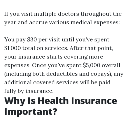
If you visit multiple doctors throughout the
year and accrue various medical expenses:
You pay $30 per visit until you've spent
$1,000 total on services. After that point,
your insurance starts covering more
expenses. Once you've spent $5,000 overall
(including both deductibles and copays), any
additional covered services will be paid
fully by insurance.
Why Is Health Insurance
Important?