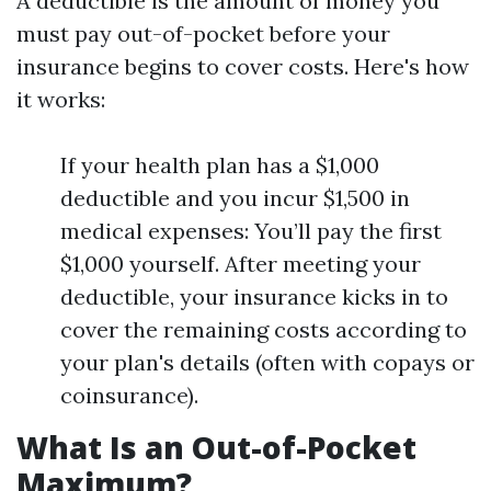
A deductible is the amount of money you
must pay out-of-pocket before your
insurance begins to cover costs. Here's how
it works:
If your health plan has a $1,000
deductible and you incur $1,500 in
medical expenses: You’ll pay the first
$1,000 yourself. After meeting your
deductible, your insurance kicks in to
cover the remaining costs according to
your plan's details (often with copays or
coinsurance).
What Is an Out-of-Pocket
Maximum?