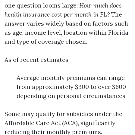
one question looms large:
How much does
health insurance cost per month in FL?
The
answer varies widely based on factors such
as age, income level, location within Florida,
and type of coverage chosen.
As of recent estimates:
Average monthly premiums can range
from approximately $300 to over $600
depending on personal circumstances.
Some may qualify for subsidies under the
Affordable Care Act (ACA), significantly
reducing their monthly premiums.