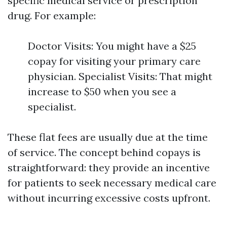
specific medical service or prescription
drug. For example:
Doctor Visits: You might have a $25
copay for visiting your primary care
physician. Specialist Visits: That might
increase to $50 when you see a
specialist.
These flat fees are usually due at the time
of service. The concept behind copays is
straightforward: they provide an incentive
for patients to seek necessary medical care
without incurring excessive costs upfront.