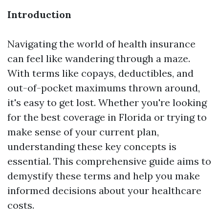
Introduction
Navigating the world of health insurance
can feel like wandering through a maze.
With terms like copays, deductibles, and
out-of-pocket maximums thrown around,
it's easy to get lost. Whether you're looking
for the best coverage in Florida or trying to
make sense of your current plan,
understanding these key concepts is
essential. This comprehensive guide aims to
demystify these terms and help you make
informed decisions about your healthcare
costs.