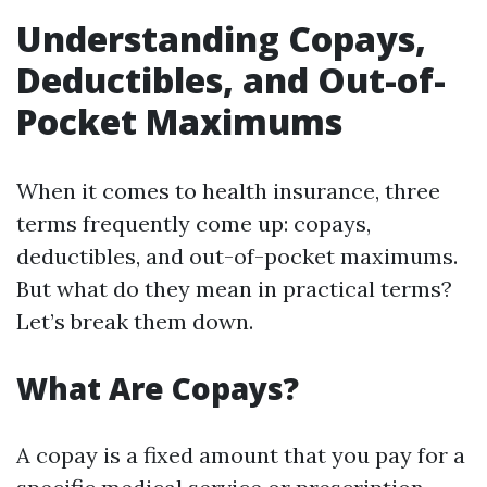
Understanding Copays,
Deductibles, and Out-of-
Pocket Maximums
When it comes to health insurance, three
terms frequently come up: copays,
deductibles, and out-of-pocket maximums.
But what do they mean in practical terms?
Let’s break them down.
What Are Copays?
A copay is a fixed amount that you pay for a