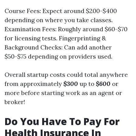
Course Fees: Expect around $200-$400
depending on where you take classes.
Examination Fees: Roughly around $60-$70
for licensing tests. Fingerprinting &
Background Checks: Can add another
$50-$75 depending on providers used.
Overall startup costs could total anywhere
from approximately
$300
up to
$600
or
more before starting work as an agent or
broker!
Do You Have To Pay For
Health Insurance In