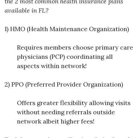
the 2 most common health insurance plans
available in FL?
1) HMO (Health Maintenance Organization)
Requires members choose primary care
physicians (PCP) coordinating all
aspects within network!
2) PPO (Preferred Provider Organization)
Offers greater flexibility allowing visits
without needing referrals outside
network albeit higher fees!