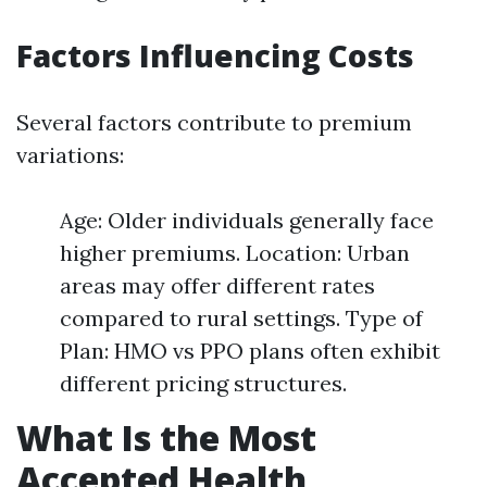
Factors Influencing Costs
Several factors contribute to premium
variations:
Age: Older individuals generally face
higher premiums. Location: Urban
areas may offer different rates
compared to rural settings. Type of
Plan: HMO vs PPO plans often exhibit
different pricing structures.
What Is the Most
Accepted Health