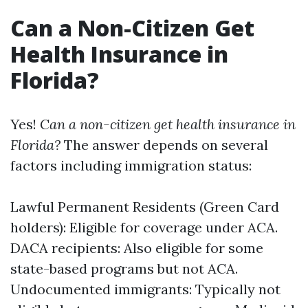
Can a Non-Citizen Get
Health Insurance in
Florida?
Yes!
Can a non-citizen get health insurance in
Florida?
The answer depends on several
factors including immigration status:
Lawful Permanent Residents (Green Card
holders): Eligible for coverage under ACA.
DACA recipients: Also eligible for some
state-based programs but not ACA.
Undocumented immigrants: Typically not