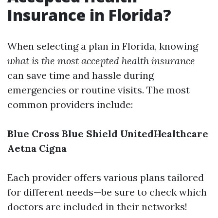
Insurance in Florida?
When selecting a plan in Florida, knowing
what is the most accepted health insurance
can save time and hassle during
emergencies or routine visits. The most
common providers include:
Blue Cross Blue Shield
UnitedHealthcare
Aetna
Cigna
Each provider offers various plans tailored
for different needs—be sure to check which
doctors are included in their networks!