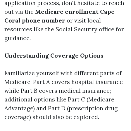
application process, don't hesitate to reach
out via the
Medicare enrollment Cape
Coral phone number
or visit local
resources like the Social Security office for
guidance.
Understanding Coverage Options
Familiarize yourself with different parts of
Medicare: Part A covers hospital insurance
while Part B covers medical insurance;
additional options like Part C (Medicare
Advantage) and Part D (prescription drug
coverage) should also be explored.