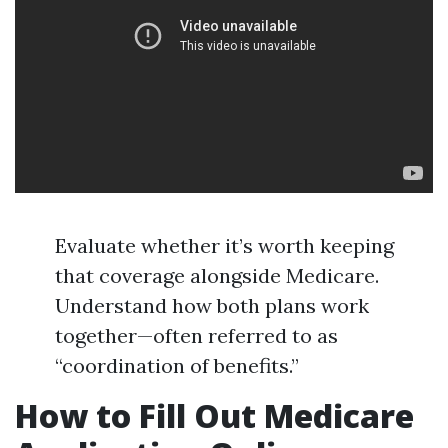
Evaluate whether it’s worth keeping
that coverage alongside Medicare.
Understand how both plans work
together—often referred to as
“coordination of benefits.”
How to Fill Out Medicare