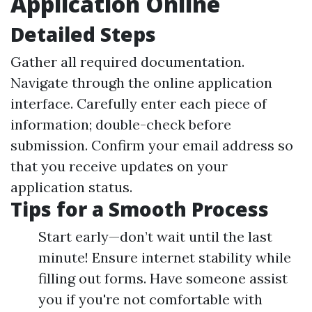
Application Online
Detailed Steps
Gather all required documentation.
Navigate through the online application
interface. Carefully enter each piece of
information; double-check before
submission. Confirm your email address so
that you receive updates on your
application status.
Tips for a Smooth Process
Start early—don’t wait until the last
minute! Ensure internet stability while
filling out forms. Have someone assist
you if you're not comfortable with