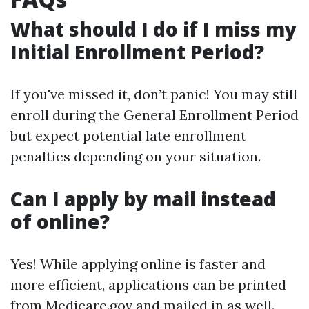
What should I do if I miss my
Initial Enrollment Period?
If you've missed it, don’t panic! You may still
enroll during the General Enrollment Period
but expect potential late enrollment
penalties depending on your situation.
Can I apply by mail instead
of online?
Yes! While applying online is faster and
more efficient, applications can be printed
from
Medicare.gov
and mailed in as well.