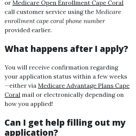
or
Medicare Open Enrollment Cape Coral
call customer service using the
Medicare
enrollment cape coral phone number
provided earlier.
What happens after I apply?
You will receive confirmation regarding
your application status within a few weeks
—either via
Medicare Advantage Plans Cape
Coral
mail or electronically depending on
how you applied!
Can I get help filling out my
application?