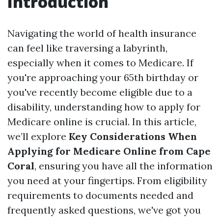
Introduction
Navigating the world of health insurance
can feel like traversing a labyrinth,
especially when it comes to Medicare. If
you're approaching your 65th birthday or
you've recently become eligible due to a
disability, understanding how to apply for
Medicare online is crucial. In this article,
we’ll explore
Key Considerations When
Applying for Medicare Online from Cape
Coral
, ensuring you have all the information
you need at your fingertips. From eligibility
requirements to documents needed and
frequently asked questions, we've got you