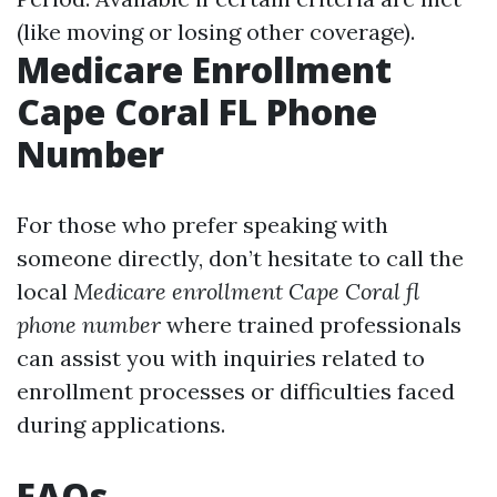
(like moving or losing other coverage).
Medicare Enrollment
Cape Coral FL Phone
Number
For those who prefer speaking with
someone directly, don’t hesitate to call the
local
Medicare enrollment Cape Coral fl
phone number
where trained professionals
can assist you with inquiries related to
enrollment processes or difficulties faced
during applications.
FAQs