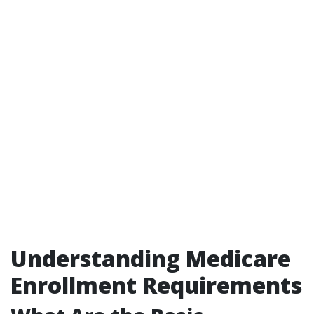
Understanding Medicare
Enrollment Requirements