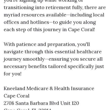
transitioning into retirement fully, there are
myriad resources available—including local
offices and hotlines—to guide you along
each step of this journey in Cape Coral!
With patience and preparation, you'll
navigate through this essential healthcare
journey smoothly—ensuring you secure all
necessary benefits tailored specifically just
for you!
Kneeland Medicare & Health Insurance
Cape Coral
2708 Santa Barbara Blvd Unit 120