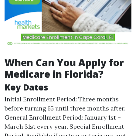
When Can You Apply for
Medicare in Florida?
Key Dates
Initial Enrollment Period: Three months
before turning 65 until three months after.
General Enrollment Period: January 1st –
March 31st every year. Special Enrollment
Period: Available if certain criteria are met