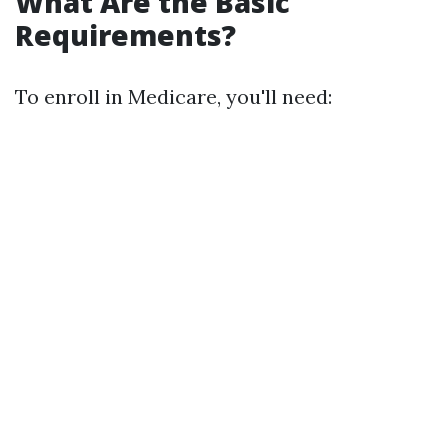
What Are the Basic
Requirements?
To enroll in Medicare, you'll need: