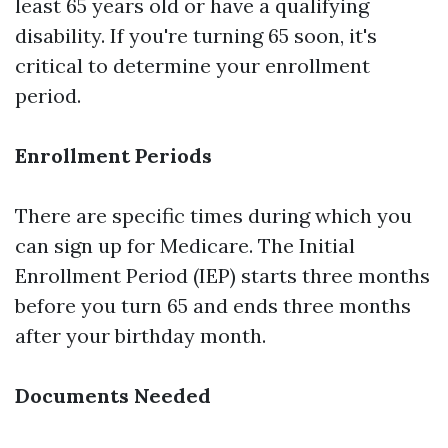
least 65 years old or have a qualifying
disability. If you're turning 65 soon, it's
critical to determine your enrollment
period.
Enrollment Periods
There are specific times during which you
can sign up for Medicare. The Initial
Enrollment Period (IEP) starts three months
before you turn 65 and ends three months
after your birthday month.
Documents Needed