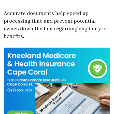
Accurate documents help speed up
processing time and prevent potential
issues down the line regarding eligibility or
benefits.