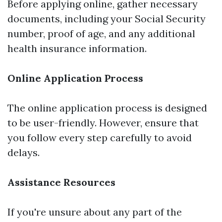
Before applying online, gather necessary
documents, including your Social Security
number, proof of age, and any additional
health insurance information.
Online Application Process
The online application process is designed
to be user-friendly. However, ensure that
you follow every step carefully to avoid
delays.
Assistance Resources
If you're unsure about any part of the