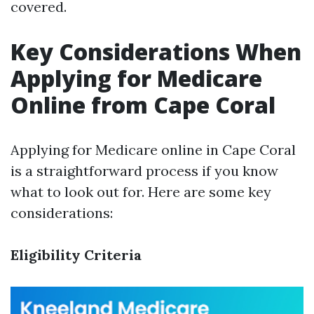
covered.
Key Considerations When
Applying for Medicare
Online from Cape Coral
Applying for Medicare online in Cape Coral
is a straightforward process if you know
what to look out for. Here are some key
considerations:
Eligibility Criteria