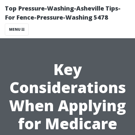
Top Pressure-Washing-Asheville Tips-
For Fence-Pressure-Washing 5478
MENU
Key
Considerations
When Applying
for Medicare