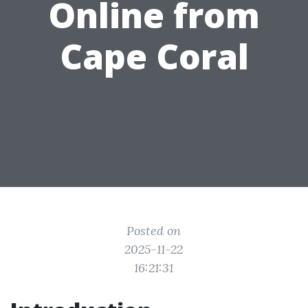
Online from
Cape Coral
Posted on
2025-11-22
16:21:31