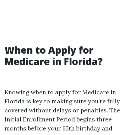
When to Apply for
Medicare in Florida?
Knowing when to apply for Medicare in
Florida is key to making sure you’re fully
covered without delays or penalties. The
Initial Enrollment Period begins three
months before your 65th birthday and