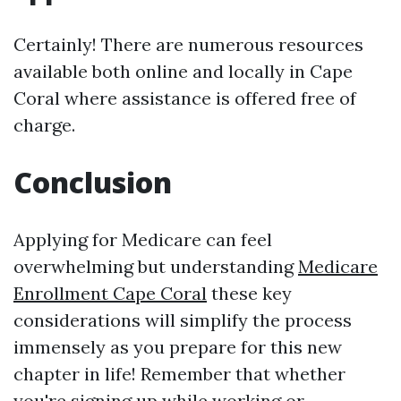
Certainly! There are numerous resources
available both online and locally in Cape
Coral where assistance is offered free of
charge.
Conclusion
Applying for Medicare can feel
overwhelming but understanding
Medicare
Enrollment Cape Coral
these key
considerations will simplify the process
immensely as you prepare for this new
chapter in life! Remember that whether
you're signing up while working or