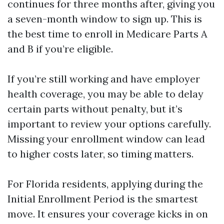
continues for three months after, giving you
a seven-month window to sign up. This is
the best time to enroll in Medicare Parts A
and B if you’re eligible.
If you’re still working and have employer
health coverage, you may be able to delay
certain parts without penalty, but it’s
important to review your options carefully.
Missing your enrollment window can lead
to higher costs later, so timing matters.
For Florida residents, applying during the
Initial Enrollment Period is the smartest
move. It ensures your coverage kicks in on