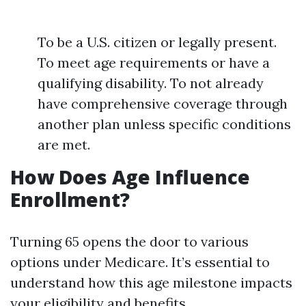
To be a U.S. citizen or legally present.
To meet age requirements or have a
qualifying disability. To not already
have comprehensive coverage through
another plan unless specific conditions
are met.
How Does Age Influence
Enrollment?
Turning 65 opens the door to various
options under Medicare. It’s essential to
understand how this age milestone impacts
your eligibility and benefits.