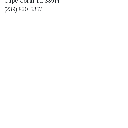
Cape Coral, FL 33914
(239) 850-5357