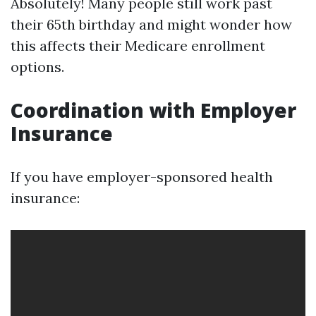
Absolutely! Many people still work past
their 65th birthday and might wonder how
this affects their Medicare enrollment
options.
Coordination with Employer
Insurance
If you have employer-sponsored health
insurance: