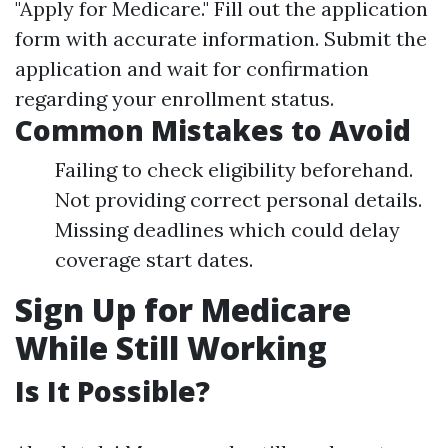
"Apply for Medicare." Fill out the application
form with accurate information. Submit the
application and wait for confirmation
regarding your enrollment status.
Common Mistakes to Avoid
Failing to check eligibility beforehand.
Not providing correct personal details.
Missing deadlines which could delay
coverage start dates.
Sign Up for Medicare
While Still Working
Is It Possible?