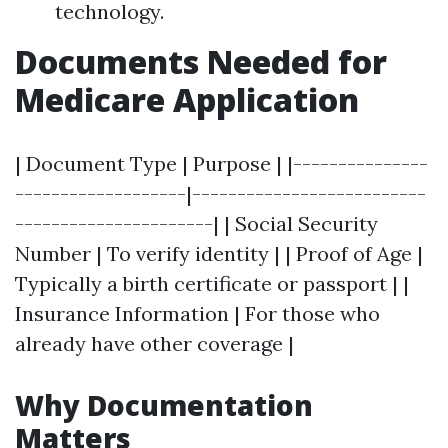
technology.
Documents Needed for
Medicare Application
| Document Type | Purpose | |---------------
-------------------|--------------------------
----------------------| | Social Security
Number | To verify identity | | Proof of Age |
Typically a birth certificate or passport | |
Insurance Information | For those who
already have other coverage |
Why Documentation
Matters