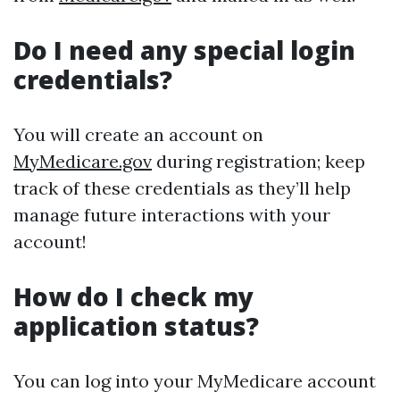
Do I need any special login
credentials?
You will create an account on
MyMedicare.gov
during registration; keep
track of these credentials as they’ll help
manage future interactions with your
account!
How do I check my
application status?
You can log into your MyMedicare account