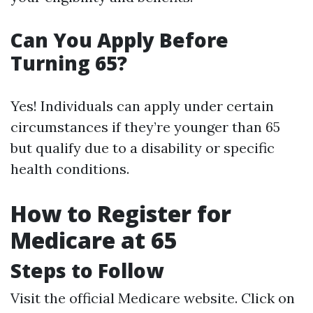
Can You Apply Before
Turning 65?
Yes! Individuals can apply under certain
circumstances if they’re younger than 65
but qualify due to a disability or specific
health conditions.
How to Register for
Medicare at 65
Steps to Follow
Visit the official
Medicare website
. Click on