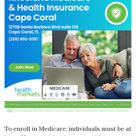
To enroll in Medicare, individuals must be at