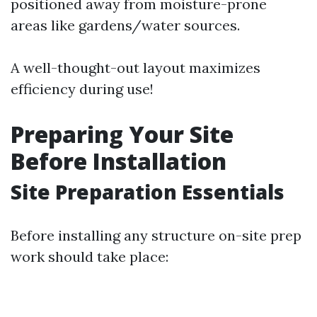
positioned away from moisture-prone
areas like gardens/water sources.
A well-thought-out layout maximizes
efficiency during use!
Preparing Your Site
Before Installation
Site Preparation Essentials
Before installing any structure on-site prep
work should take place: