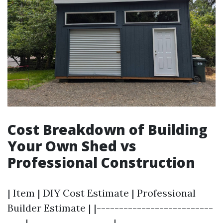
Cost Breakdown of Building
Your Own Shed vs
Professional Construction
| Item | DIY Cost Estimate | Professional
Builder Estimate | |--------------------------
----|-------------------|----------------------