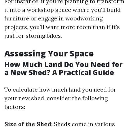
For instance, if you're planning to transform
it into a workshop space where you'll build
furniture or engage in woodworking
projects, you'll want more room than if it's
just for storing bikes.
Assessing Your Space
How Much Land Do You Need for
a New Shed? A Practical Guide
To calculate how much land you need for
your new shed, consider the following
factors:
Size of the Shed
: Sheds come in various