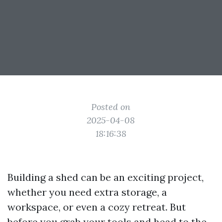
Posted on
2025-04-08
18:16:38
Building a shed can be an exciting project,
whether you need extra storage, a
workspace, or even a cozy retreat. But
before you grab your tools and head to the