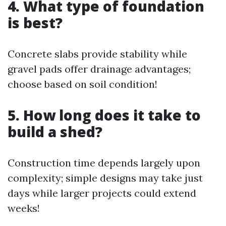
4. What type of foundation
is best?
Concrete slabs provide stability while
gravel pads offer drainage advantages;
choose based on soil condition!
5. How long does it take to
build a shed?
Construction time depends largely upon
complexity; simple designs may take just
days while larger projects could extend
weeks!