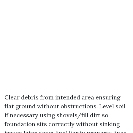
Clear debris from intended area ensuring
flat ground without obstructions. Level soil
if necessary using shovels/fill dirt so
foundation sits correctly without sinking
issues later down line! Verify property lines