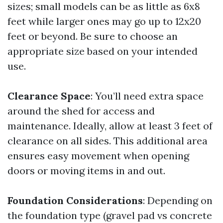
sizes; small models can be as little as 6x8
feet while larger ones may go up to 12x20
feet or beyond. Be sure to choose an
appropriate size based on your intended
use.
Clearance Space
: You’ll need extra space
around the shed for access and
maintenance. Ideally, allow at least 3 feet of
clearance on all sides. This additional area
ensures easy movement when opening
doors or moving items in and out.
Foundation Considerations
: Depending on
the foundation type (gravel pad vs concrete