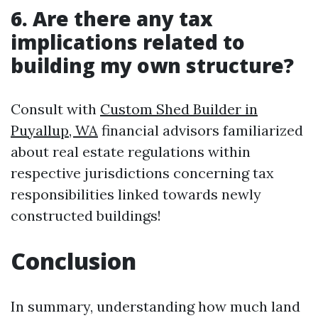
6. Are there any tax
implications related to
building my own structure?
Consult with
Custom Shed Builder in
Puyallup, WA
financial advisors familiarized
about real estate regulations within
respective jurisdictions concerning tax
responsibilities linked towards newly
constructed buildings!
Conclusion
In summary, understanding how much land