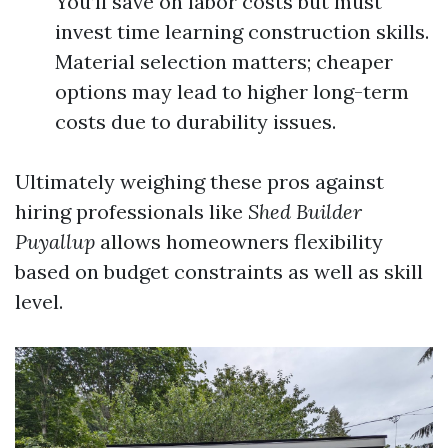
You’ll save on labor costs but must
invest time learning construction skills.
Material selection matters; cheaper
options may lead to higher long-term
costs due to durability issues.
Ultimately weighing these pros against
hiring professionals like
Shed Builder
Puyallup
allows homeowners flexibility
based on budget constraints as well as skill
level.