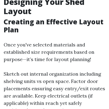
Designing Your Shed
Layout
Creating an Effective Layout
Plan
Once you've selected materials and
established size requirements based on
purpose—it’s time for layout planning!
Sketch out internal organization including
shelving units vs open space. Factor door
placements ensuring easy entry/exit routes
are available. Keep electrical outlets (if
applicable) within reach yet safely