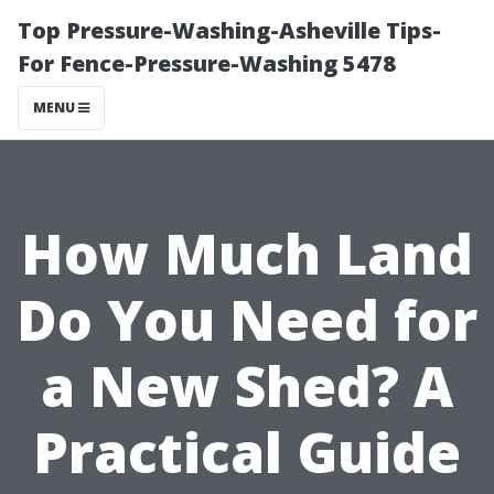
Top Pressure-Washing-Asheville Tips-
For Fence-Pressure-Washing 5478
MENU
How Much Land
Do You Need for
a New Shed? A
Practical Guide