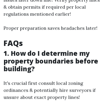
& obtain permits if required per local
regulations mentioned earlier!
Proper preparation saves headaches later!
FAQs
1. How do I determine my
property boundaries before
building?
It's crucial first consult local zoning
ordinances & potentially hire surveyors if
unsure about exact property lines!