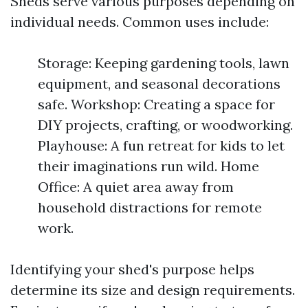
Sheds serve various purposes depending on
individual needs. Common uses include:
Storage: Keeping gardening tools, lawn
equipment, and seasonal decorations
safe. Workshop: Creating a space for
DIY projects, crafting, or woodworking.
Playhouse: A fun retreat for kids to let
their imaginations run wild. Home
Office: A quiet area away from
household distractions for remote
work.
Identifying your shed's purpose helps
determine its size and design requirements.