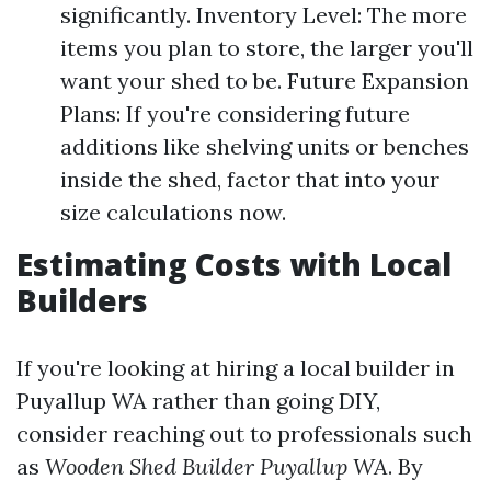
significantly. Inventory Level: The more
items you plan to store, the larger you'll
want your shed to be. Future Expansion
Plans: If you're considering future
additions like shelving units or benches
inside the shed, factor that into your
size calculations now.
Estimating Costs with Local
Builders
If you're looking at hiring a local builder in
Puyallup WA rather than going DIY,
consider reaching out to professionals such
as
Wooden Shed Builder Puyallup WA
. By