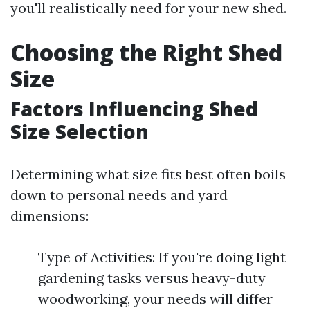
you'll realistically need for your new shed.
Choosing the Right Shed
Size
Factors Influencing Shed
Size Selection
Determining what size fits best often boils
down to personal needs and yard
dimensions:
Type of Activities: If you're doing light
gardening tasks versus heavy-duty
woodworking, your needs will differ