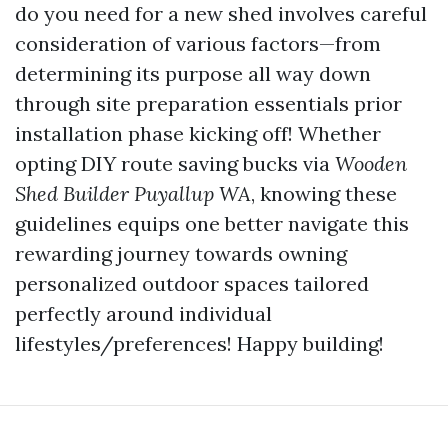
do you need for a new shed involves careful
consideration of various factors—from
determining its purpose all way down
through site preparation essentials prior
installation phase kicking off! Whether
opting DIY route saving bucks via
Wooden
Shed Builder Puyallup WA
, knowing these
guidelines equips one better navigate this
rewarding journey towards owning
personalized outdoor spaces tailored
perfectly around individual
lifestyles/preferences! Happy building!