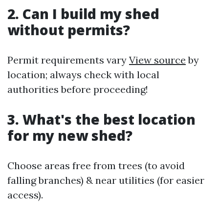
2. Can I build my shed
without permits?
Permit requirements vary
View source
by
location; always check with local
authorities before proceeding!
3. What's the best location
for my new shed?
Choose areas free from trees (to avoid
falling branches) & near utilities (for easier
access).