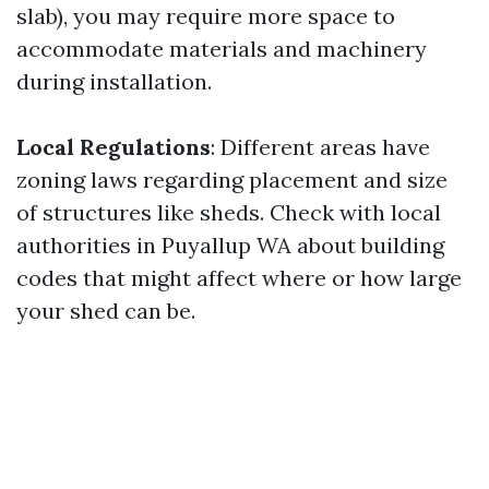
slab), you may require more space to
accommodate materials and machinery
during installation.
Local Regulations
: Different areas have
zoning laws regarding placement and size
of structures like sheds. Check with local
authorities in Puyallup WA about building
codes that might affect where or how large
your shed can be.