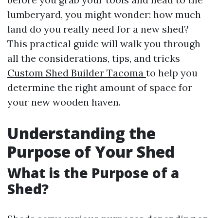
lumberyard, you might wonder: how much
land do you really need for a new shed?
This practical guide will walk you through
all the considerations, tips, and tricks
Custom Shed Builder Tacoma
to help you
determine the right amount of space for
your new wooden haven.
Understanding the
Purpose of Your Shed
What is the Purpose of a
Shed?