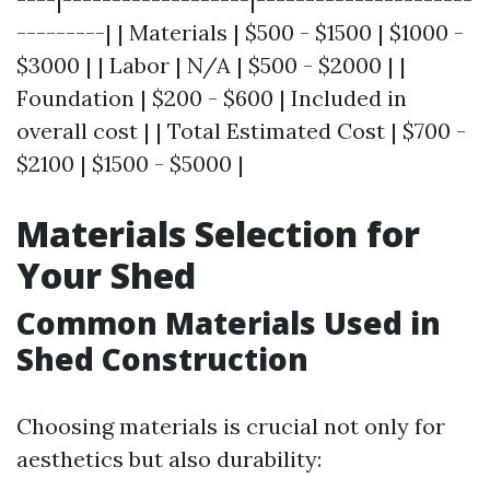
---------| | Materials | $500 - $1500 | $1000 -
$3000 | | Labor | N/A | $500 - $2000 | |
Foundation | $200 - $600 | Included in
overall cost | | Total Estimated Cost | $700 -
$2100 | $1500 - $5000 |
Materials Selection for
Your Shed
Common Materials Used in
Shed Construction
Choosing materials is crucial not only for
aesthetics but also durability: