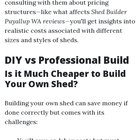
consulting with them about pricing
structures—like what affects
Shed Builder
Puyallup WA reviews
—you'll get insights into
realistic costs associated with different
sizes and styles of sheds.
DIY vs Professional Build
Is it Much Cheaper to Build
Your Own Shed?
Building your own shed can save money if
done correctly but comes with its
challenges: