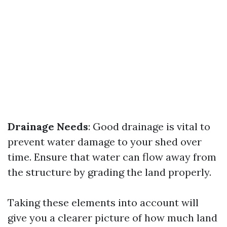
Drainage Needs
: Good drainage is vital to
prevent water damage to your shed over
time. Ensure that water can flow away from
the structure by grading the land properly.
Taking these elements into account will
give you a clearer picture of how much land