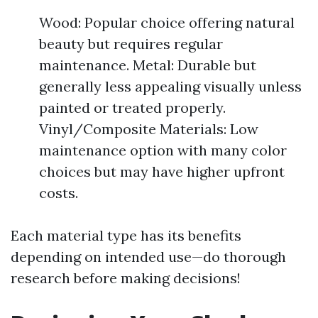
Wood: Popular choice offering natural
beauty but requires regular
maintenance. Metal: Durable but
generally less appealing visually unless
painted or treated properly.
Vinyl/Composite Materials: Low
maintenance option with many color
choices but may have higher upfront
costs.
Each material type has its benefits
depending on intended use—do thorough
research before making decisions!