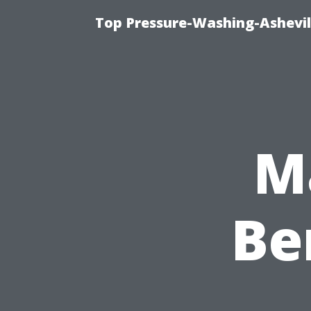
Top Pressure-Washing-Ashevil
M
Be