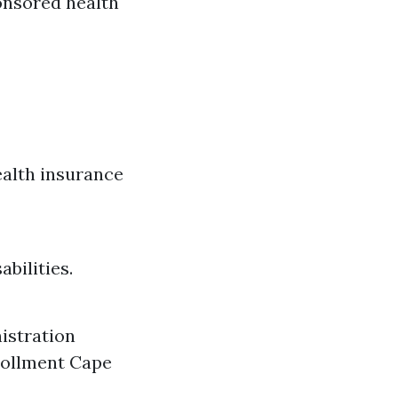
ponsored health
ealth insurance
bilities.
nistration
nrollment Cape