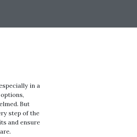
especially in a
 options,
helmed. But
ry step of the
its and ensure
are.