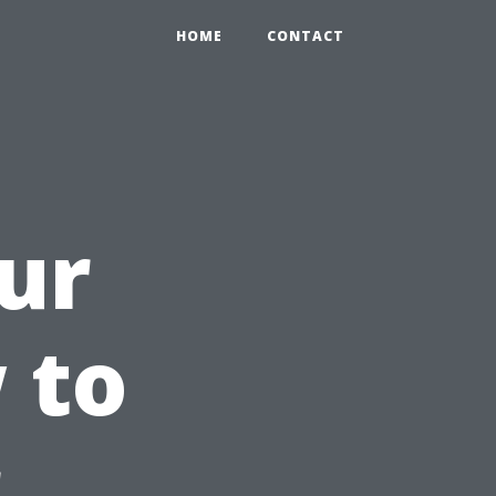
HOME
CONTACT
ur
 to
r