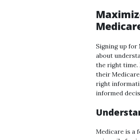
Maximize
Medicare
Signing up for 
about understa
the right time
their Medicare
right informat
informed decis
Understa
Medicare is a 