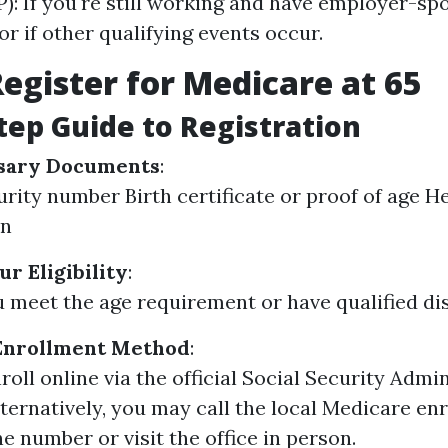
P): If you're still working and have employer-s
or if other qualifying events occur.
egister for Medicare at 65
tep Guide to Registration
sary Documents
:
urity number Birth certificate or proof of age H
on
r Eligibility
:
 meet the age requirement or have qualified disa
Enrollment Method
:
roll online via the official Social Security Admi
lternatively, you may call the local Medicare e
e number or visit the office in person.