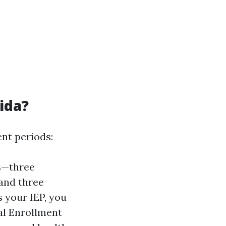
ida?
ent periods:
hs—three
 and three
 your IEP, you
al Enrollment