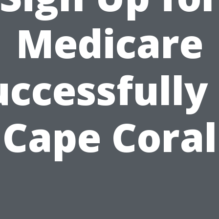
Medicare
uccessfully 
Cape Coral