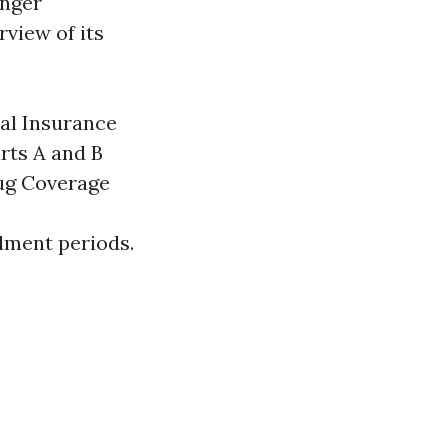
unger
rview of its
cal Insurance
rts A and B
rug Coverage
llment periods.