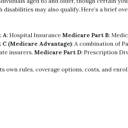
individuals aged 65 and older, though certain yo
h disabilities may also qualify. Here’s a brief ove
t A
: Hospital Insurance
Medicare Part B
: Medi
t C (Medicare Advantage)
: A combination of Pa
ate insurers.
Medicare Part D
: Prescription D
ts own rules, coverage options, costs, and enro