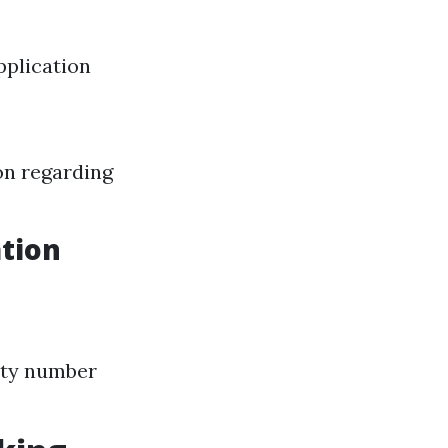
pplication
on regarding
tion
rity number