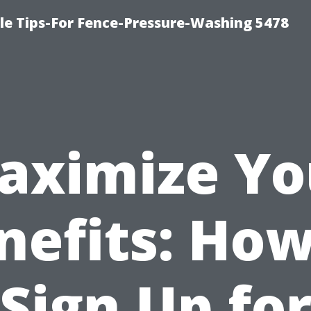
le Tips-For Fence-Pressure-Washing 5478
aximize Yo
nefits: How
Sign Up fo