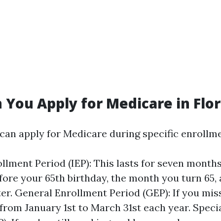
You Apply for Medicare in Flor
 can apply for Medicare during specific enrollm
rollment Period (IEP): This lasts for seven mont
ore your 65th birthday, the month you turn 65,
er. General Enrollment Period (GEP): If you miss
 from January 1st to March 31st each year. Speci