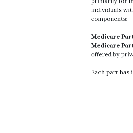
primarily for 
individuals wit
components:
Medicare Par
Medicare Par
offered by priv
Each part has i