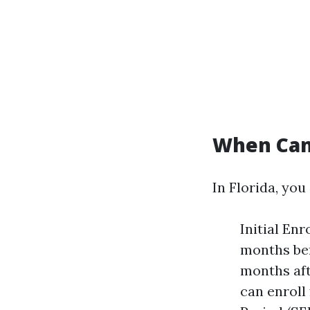
When Can 
In Florida, you
Initial En
months bef
months aft
can enroll