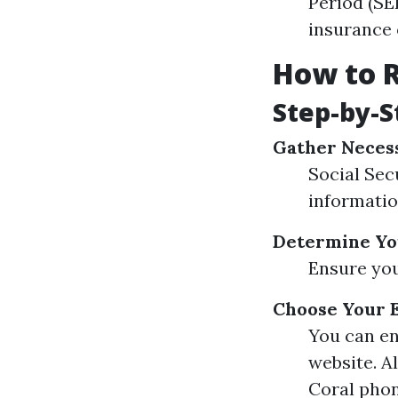
Period (SE
insurance 
How to R
Step-by-S
Gather Neces
Social Sec
informati
Determine You
Ensure you
Choose Your 
You can en
website. A
Coral phon