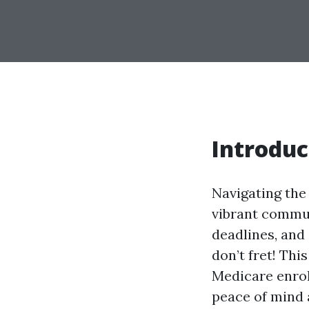
Introduc
Navigating the 
vibrant communi
deadlines, and 
don’t fret! Th
Medicare enrol
peace of mind a