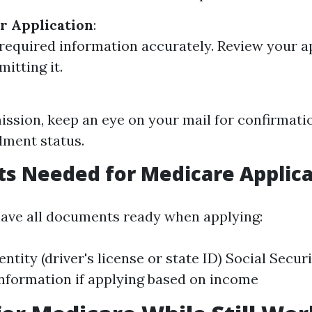
r Application
:
ll required information accurately. Review your a
itting it.
ission, keep an eye on your mail for confirmati
lment status.
s Needed for Medicare Applica
o have all documents ready when applying:
entity (driver's license or state ID) Social Secu
information if applying based on income