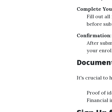
Complete You
Fill out a
before subm
Confirmation
:
After subm
your enrol
Document
It's crucial t
Proof of id
Financial 