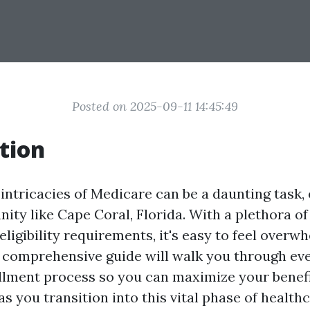
Posted on 2025-09-11 14:45:49
tion
intricacies of Medicare can be a daunting task, 
ty like Cape Coral, Florida. With a plethora of
eligibility requirements, it's easy to feel overw
is comprehensive guide will walk you through eve
lment process so you can maximize your benef
s you transition into this vital phase of healthc