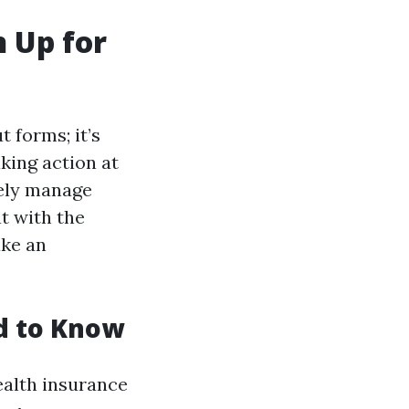
 Up for
t forms; it’s
king action at
vely manage
t with the
ake an
d to Know
ealth insurance