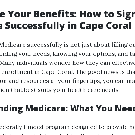
 Your Benefits: How to Sign
 Successfully in Cape Coral
Medicare successfully is not just about filling ou
nding your needs, knowing your options, and ta
. Many individuals wonder how they can effecti
 enrollment in Cape Coral. The good news is tha
ion and resources at your fingertips, you can m
ion that best suits your health care needs.
nding Medicare: What You Nee
federally funded program designed to provide h