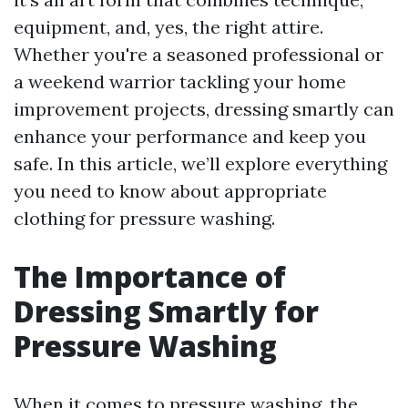
equipment, and, yes, the right attire.
Whether you're a seasoned professional or
a weekend warrior tackling your home
improvement projects, dressing smartly can
enhance your performance and keep you
safe. In this article, we’ll explore everything
you need to know about appropriate
clothing for pressure washing.
The Importance of
Dressing Smartly for
Pressure Washing
When it comes to pressure washing, the