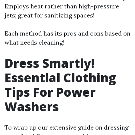
Employs heat rather than high-pressure
jets; great for sanitizing spaces!
Each method has its pros and cons based on
what needs cleaning!
Dress Smartly!
Essential Clothing
Tips For Power
Washers
To wrap up our extensive guide on dressing