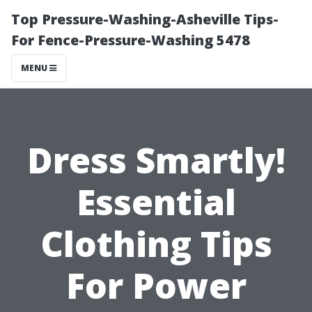
Top Pressure-Washing-Asheville Tips-
For Fence-Pressure-Washing 5478
MENU
Dress Smartly!
Essential
Clothing Tips
For Power