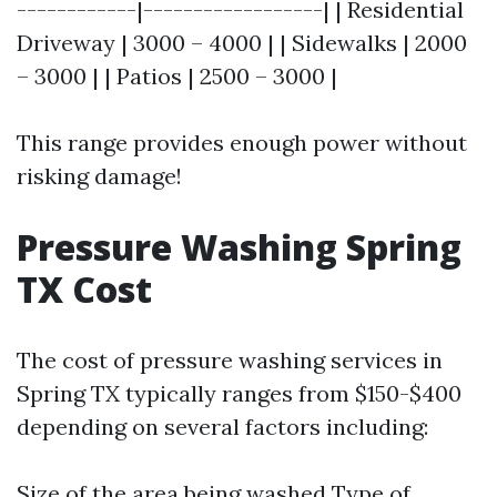
------------|------------------| | Residential
Driveway | 3000 – 4000 | | Sidewalks | 2000
– 3000 | | Patios | 2500 – 3000 |
This range provides enough power without
risking damage!
Pressure Washing Spring
TX Cost
The cost of pressure washing services in
Spring TX typically ranges from $150-$400
depending on several factors including:
Size of the area being washed Type of