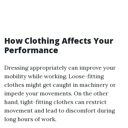
How Clothing Affects Your
Performance
Dressing appropriately can improve your
mobility while working. Loose-fitting
clothes might get caught in machinery or
impede your movements. On the other
hand, tight-fitting clothes can restrict
movement and lead to discomfort during
long hours of work.