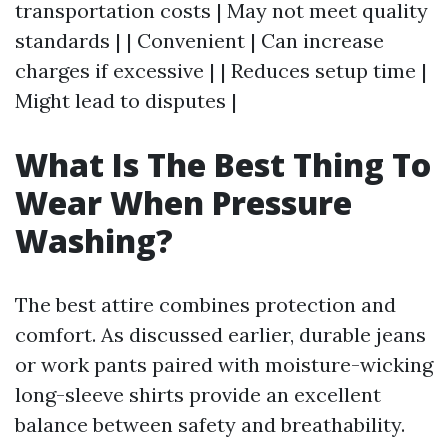
transportation costs | May not meet quality
standards | | Convenient | Can increase
charges if excessive | | Reduces setup time |
Might lead to disputes |
What Is The Best Thing To
Wear When Pressure
Washing?
The best attire combines protection and
comfort. As discussed earlier, durable jeans
or work pants paired with moisture-wicking
long-sleeve shirts provide an excellent
balance between safety and breathability.