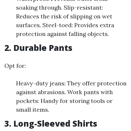
soaking through. Slip-resistant:
Reduces the risk of slipping on wet
surfaces. Steel-toed: Provides extra
protection against falling objects.
2. Durable Pants
Opt for:
Heavy-duty jeans: They offer protection
against abrasions. Work pants with
pockets: Handy for storing tools or
small items.
3. Long-Sleeved Shirts