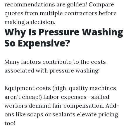
recommendations are golden! Compare
quotes from multiple contractors before
making a decision.
Why Is Pressure Washing
So Expensive?
Many factors contribute to the costs
associated with pressure washing:
Equipment costs (high-quality machines
aren’t cheap!) Labor expenses—skilled
workers demand fair compensation. Add-
ons like soaps or sealants elevate pricing
too!