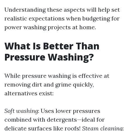
Understanding these aspects will help set
realistic expectations when budgeting for
power washing projects at home.
What Is Better Than
Pressure Washing?
While pressure washing is effective at
removing dirt and grime quickly,
alternatives exist:
Soft washing
: Uses lower pressures
combined with detergents—ideal for
delicate surfaces like roofs!
Steam cleaning
: