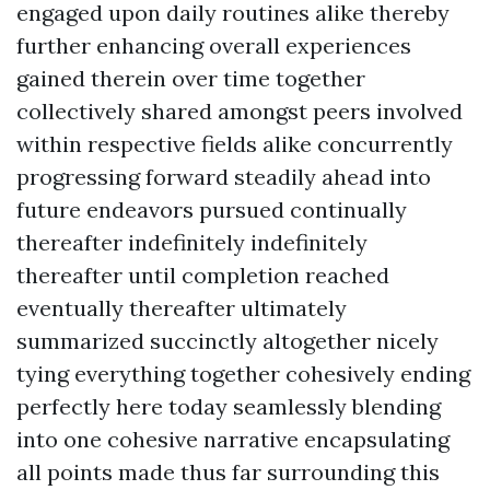
engaged upon daily routines alike thereby
further enhancing overall experiences
gained therein over time together
collectively shared amongst peers involved
within respective fields alike concurrently
progressing forward steadily ahead into
future endeavors pursued continually
thereafter indefinitely indefinitely
thereafter until completion reached
eventually thereafter ultimately
summarized succinctly altogether nicely
tying everything together cohesively ending
perfectly here today seamlessly blending
into one cohesive narrative encapsulating
all points made thus far surrounding this