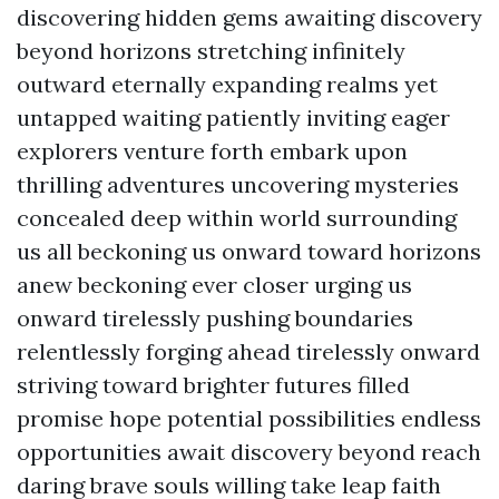
discovering hidden gems awaiting discovery
beyond horizons stretching infinitely
outward eternally expanding realms yet
untapped waiting patiently inviting eager
explorers venture forth embark upon
thrilling adventures uncovering mysteries
concealed deep within world surrounding
us all beckoning us onward toward horizons
anew beckoning ever closer urging us
onward tirelessly pushing boundaries
relentlessly forging ahead tirelessly onward
striving toward brighter futures filled
promise hope potential possibilities endless
opportunities await discovery beyond reach
daring brave souls willing take leap faith