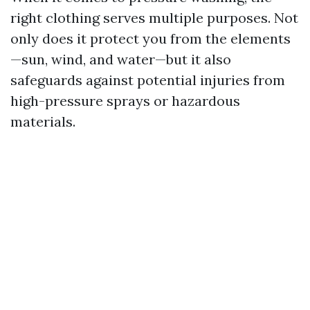
right clothing serves multiple purposes. Not
only does it protect you from the elements
—sun, wind, and water—but it also
safeguards against potential injuries from
high-pressure sprays or hazardous
materials.