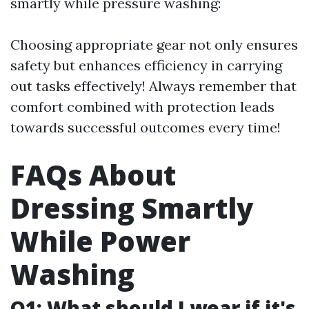
smartly while pressure washing:
Choosing appropriate gear not only ensures
safety but enhances efficiency in carrying
out tasks effectively! Always remember that
comfort combined with protection leads
towards successful outcomes every time!
FAQs About
Dressing Smartly
While Power
Washing
Q1: What should I wear if it's