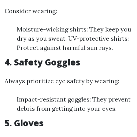
Consider wearing:
Moisture-wicking shirts: They keep you
dry as you sweat. UV-protective shirts:
Protect against harmful sun rays.
4. Safety Goggles
Always prioritize eye safety by wearing:
Impact-resistant goggles: They prevent
debris from getting into your eyes.
5. Gloves