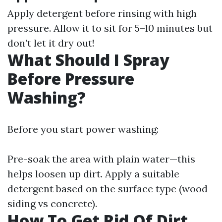
Apply detergent before rinsing with high
pressure. Allow it to sit for 5–10 minutes but
don’t let it dry out!
What Should I Spray
Before Pressure
Washing?
Before you start power washing:
Pre-soak the area with plain water—this
helps loosen up dirt. Apply a suitable
detergent based on the surface type (wood
siding vs concrete).
How To Get Rid Of Dirt