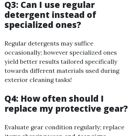
Q3: Can I use regular
detergent instead of
specialized ones?
Regular detergents may suffice
occasionally; however specialized ones
yield better results tailored specifically
towards different materials used during
exterior cleaning tasks!
Q4: How often should I
replace my protective gear?
Evaluate gear condition regularly; replace