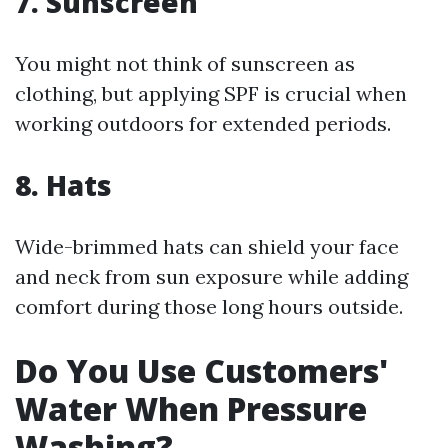
7. Sunscreen
You might not think of sunscreen as
clothing, but applying SPF is crucial when
working outdoors for extended periods.
8. Hats
Wide-brimmed hats can shield your face
and neck from sun exposure while adding
comfort during those long hours outside.
Do You Use Customers'
Water When Pressure
Washing?