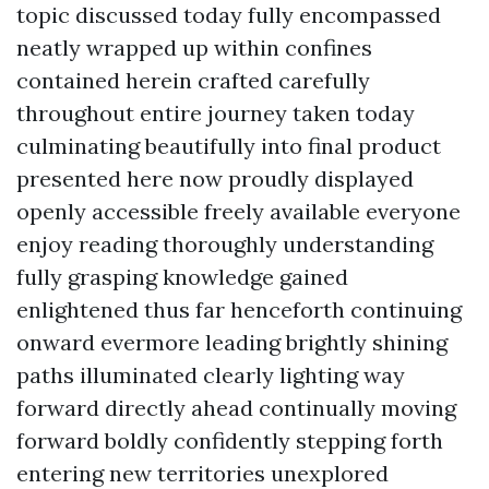
topic discussed today fully encompassed
neatly wrapped up within confines
contained herein crafted carefully
throughout entire journey taken today
culminating beautifully into final product
presented here now proudly displayed
openly accessible freely available everyone
enjoy reading thoroughly understanding
fully grasping knowledge gained
enlightened thus far henceforth continuing
onward evermore leading brightly shining
paths illuminated clearly lighting way
forward directly ahead continually moving
forward boldly confidently stepping forth
entering new territories unexplored