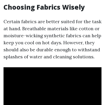
Choosing Fabrics Wisely
Certain fabrics are better suited for the task
at hand. Breathable materials like cotton or
moisture-wicking synthetic fabrics can help
keep you cool on hot days. However, they
should also be durable enough to withstand
splashes of water and cleaning solutions.