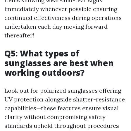
items showing wear-and-tear signs
immediately whenever possible ensuring
continued effectiveness during operations
undertaken each day moving forward
thereafter!
Q5: What types of
sunglasses are best when
working outdoors?
Look out for polarized sunglasses offering
UV protection alongside shatter-resistance
capabilities—these features ensure visual
clarity without compromising safety
standards upheld throughout procedures