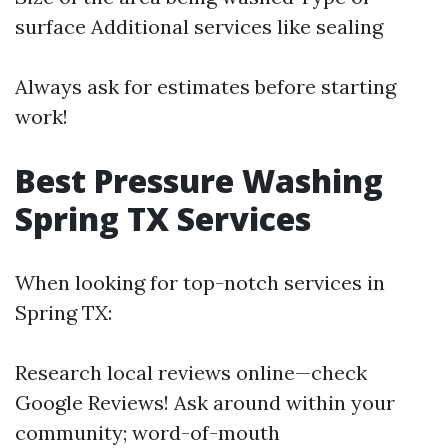
surface Additional services like sealing
Always ask for estimates before starting
work!
Best Pressure Washing
Spring TX Services
When looking for top-notch services in
Spring TX:
Research local reviews online—check
Google Reviews! Ask around within your
community; word-of-mouth