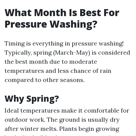
What Month Is Best For
Pressure Washing?
Timing is everything in pressure washing!
Typically, spring (March-May) is considered
the best month due to moderate
temperatures and less chance of rain
compared to other seasons.
Why Spring?
Ideal temperatures make it comfortable for
outdoor work. The ground is usually dry
after winter melts. Plants begin growing