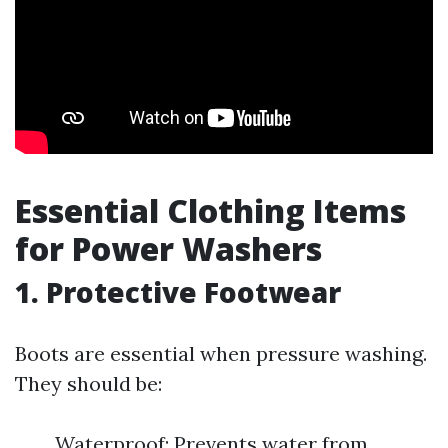
Essential Clothing Items
for Power Washers
1. Protective Footwear
Boots are essential when pressure washing.
They should be:
Waterproof: Prevents water from