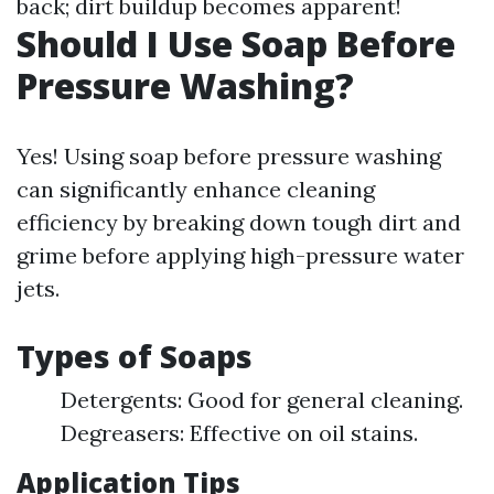
back; dirt buildup becomes apparent!
Should I Use Soap Before
Pressure Washing?
Yes! Using soap before pressure washing
can significantly enhance cleaning
efficiency by breaking down tough dirt and
grime before applying high-pressure water
jets.
Types of Soaps
Detergents: Good for general cleaning.
Degreasers: Effective on oil stains.
Application Tips