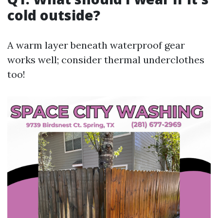
cold outside?
A warm layer beneath waterproof gear
works well; consider thermal underclothes
too!