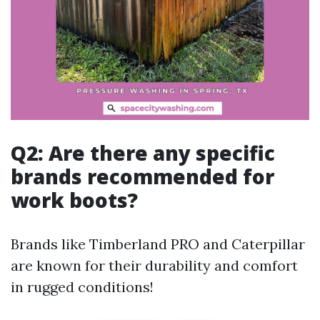
Q2: Are there any specific
brands recommended for
work boots?
Brands like Timberland PRO and Caterpillar
are known for their durability and comfort
in rugged conditions!