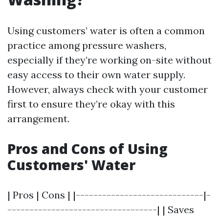
Using customers’ water is often a common
practice among pressure washers,
especially if they’re working on-site without
easy access to their own water supply.
However, always check with your customer
first to ensure they’re okay with this
arrangement.
Pros and Cons of Using
Customers' Water
| Pros | Cons | |-----------------------------|-
----------------------------------| | Saves