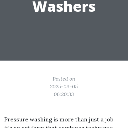
Washers
Posted on
2025-03-05
06:20:33
Pressure washing is more than just a job;
it’s an art form that combines technique,