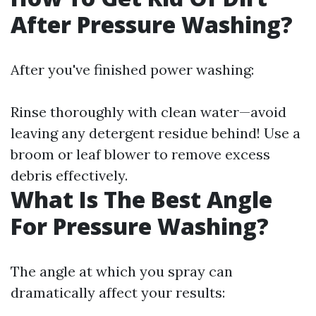
After Pressure Washing?
After you've finished power washing:
Rinse thoroughly with clean water—avoid
leaving any detergent residue behind! Use a
broom or leaf blower to remove excess
debris effectively.
What Is The Best Angle
For Pressure Washing?
The angle at which you spray can
dramatically affect your results: