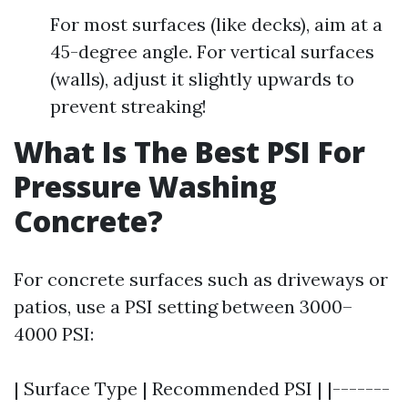
For most surfaces (like decks), aim at a
45-degree angle. For vertical surfaces
(walls), adjust it slightly upwards to
prevent streaking!
What Is The Best PSI For
Pressure Washing
Concrete?
For concrete surfaces such as driveways or
patios, use a PSI setting between 3000–
4000 PSI:
| Surface Type | Recommended PSI | |-------