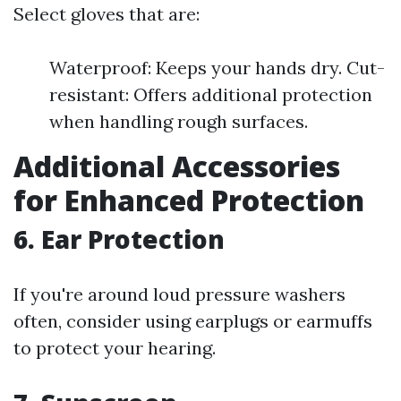
Select gloves that are:
Waterproof: Keeps your hands dry. Cut-
resistant: Offers additional protection
when handling rough surfaces.
Additional Accessories
for Enhanced Protection
6. Ear Protection
If you're around loud pressure washers
often, consider using earplugs or earmuffs
to protect your hearing.