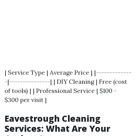
| Service Type | Average Price | |-------------
-|---------------| | DIY Cleaning | Free (cost
of tools) | | Professional Service | $100 -
$300 per visit |
Eavestrough Cleaning
Services: What Are Your