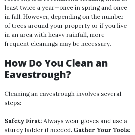
least twice a year—once in spring and once
in fall. However, depending on the number
of trees around your property or if you live
in an area with heavy rainfall, more
frequent cleanings may be necessary.
How Do You Clean an
Eavestrough?
Cleaning an eavestrough involves several
steps:
Safety First:
Always wear gloves and use a
sturdy ladder if needed.
Gather Your Tools: