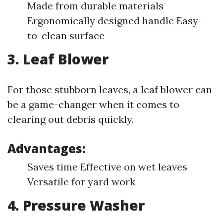
Made from durable materials
Ergonomically designed handle Easy-
to-clean surface
3.
Leaf Blower
For those stubborn leaves, a leaf blower can
be a game-changer when it comes to
clearing out debris quickly.
Advantages:
Saves time Effective on wet leaves
Versatile for yard work
4.
Pressure Washer