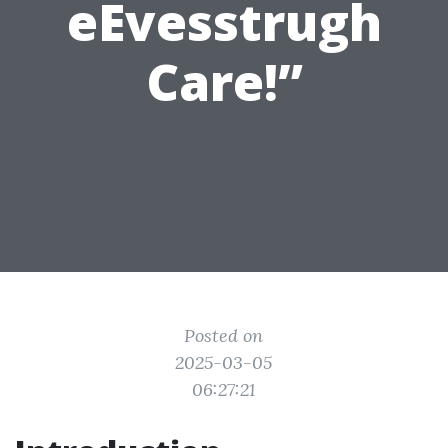
eEvesstrugh
Care!”
Posted on
2025-03-05
06:27:21