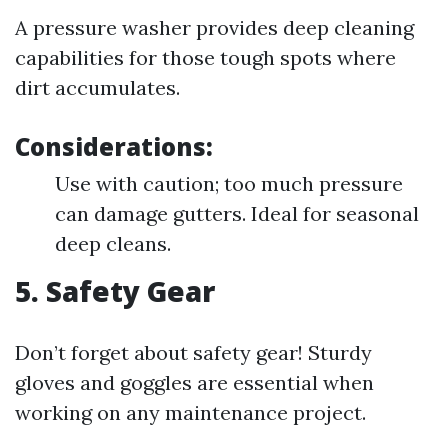
A pressure washer provides deep cleaning
capabilities for those tough spots where
dirt accumulates.
Considerations:
Use with caution; too much pressure
can damage gutters. Ideal for seasonal
deep cleans.
5.
Safety Gear
Don’t forget about safety gear! Sturdy
gloves and goggles are essential when
working on any maintenance project.