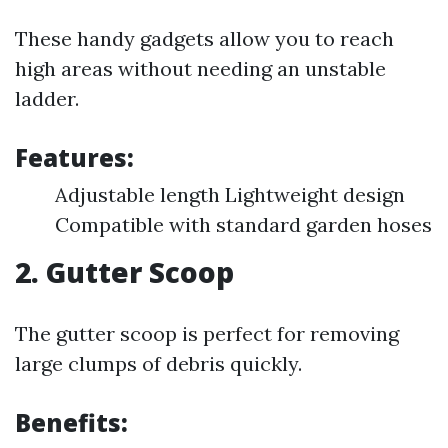
These handy gadgets allow you to reach
high areas without needing an unstable
ladder.
Features:
Adjustable length Lightweight design
Compatible with standard garden hoses
2.
Gutter Scoop
The gutter scoop is perfect for removing
large clumps of debris quickly.
Benefits: