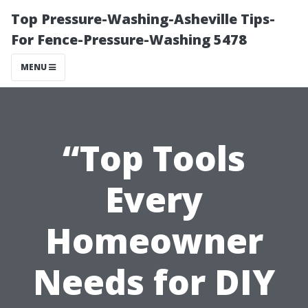
Top Pressure-Washing-Asheville Tips-
For Fence-Pressure-Washing 5478
MENU
“Top Tools
Every
Homeowner
Needs for DIY