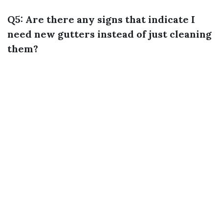
Q5: Are there any signs that indicate I
need new gutters instead of just cleaning
them?