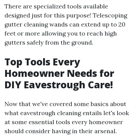
There are specialized tools available
designed just for this purpose! Telescoping
gutter cleaning wands can extend up to 20
feet or more allowing you to reach high
gutters safely from the ground.
Top Tools Every
Homeowner Needs for
DIY Eavestrough Care!
Now that we've covered some basics about
what eavestrough cleaning entails let's look
at some essential tools every homeowner
should consider having in their arsenal.