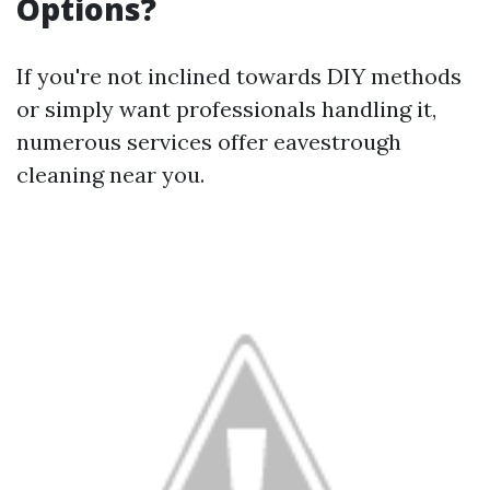
Options?
If you're not inclined towards DIY methods
or simply want professionals handling it,
numerous services offer eavestrough
cleaning near you.