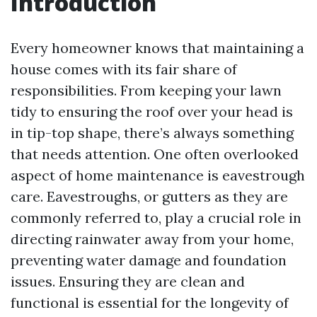
Introduction
Every homeowner knows that maintaining a
house comes with its fair share of
responsibilities. From keeping your lawn
tidy to ensuring the roof over your head is
in tip-top shape, there’s always something
that needs attention. One often overlooked
aspect of home maintenance is eavestrough
care. Eavestroughs, or gutters as they are
commonly referred to, play a crucial role in
directing rainwater away from your home,
preventing water damage and foundation
issues. Ensuring they are clean and
functional is essential for the longevity of