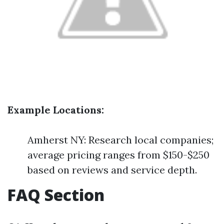
Example Locations:
Amherst NY: Research local companies;
average pricing ranges from $150-$250
based on reviews and service depth.
FAQ Section