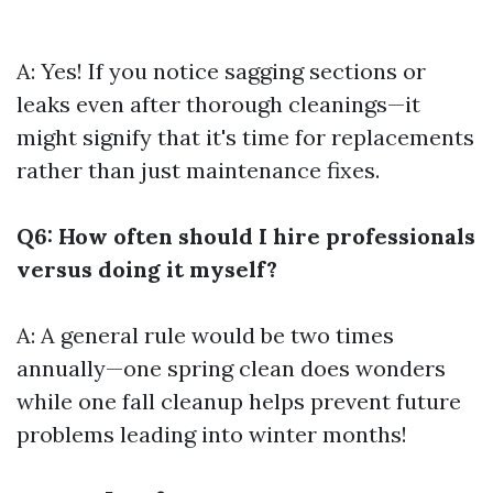
A: Yes! If you notice sagging sections or
leaks even after thorough cleanings—it
might signify that it's time for replacements
rather than just maintenance fixes.
Q6: How often should I hire professionals
versus doing it myself?
A: A general rule would be two times
annually—one spring clean does wonders
while one fall cleanup helps prevent future
problems leading into winter months!