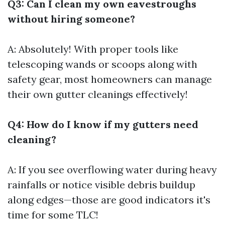
Q3: Can I clean my own eavestroughs
without hiring someone?
A: Absolutely! With proper tools like
telescoping wands or scoops along with
safety gear, most homeowners can manage
their own gutter cleanings effectively!
Q4: How do I know if my gutters need
cleaning?
A: If you see overflowing water during heavy
rainfalls or notice visible debris buildup
along edges—those are good indicators it's
time for some TLC!