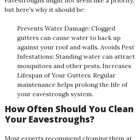
eavestroughs might not seem like a priority,
but here’s why it should be:
Prevents Water Damage: Clogged
gutters can cause water to back up
against your roof and walls. Avoids Pest
Infestations: Standing water can attract
mosquitoes and other pests. Increases
Lifespan of Your Gutters: Regular
maintenance helps prolong the life of
your eavestrough system.
How Often Should You Clean
Your Eavestroughs?
Most experts recommend cleaning them at