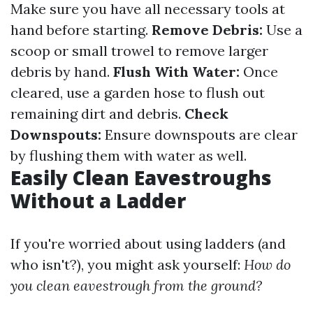
Make sure you have all necessary tools at
hand before starting.
Remove Debris:
Use a
scoop or small trowel to remove larger
debris by hand.
Flush With Water:
Once
cleared, use a garden hose to flush out
remaining dirt and debris.
Check
Downspouts:
Ensure downspouts are clear
by flushing them with water as well.
Easily Clean Eavestroughs
Without a Ladder
If you're worried about using ladders (and
who isn't?), you might ask yourself:
How do
you clean eavestrough from the ground?