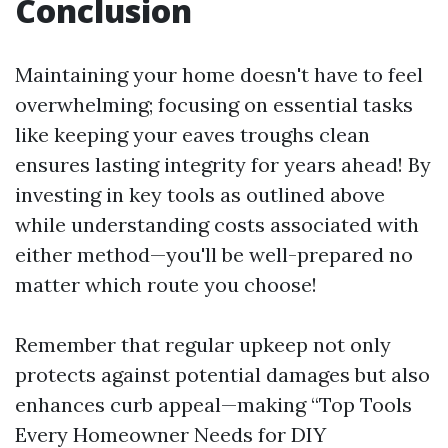
Conclusion
Maintaining your home doesn't have to feel
overwhelming; focusing on essential tasks
like keeping your eaves troughs clean
ensures lasting integrity for years ahead! By
investing in key tools as outlined above
while understanding costs associated with
either method—you'll be well-prepared no
matter which route you choose!
Remember that regular upkeep not only
protects against potential damages but also
enhances curb appeal—making “Top Tools
Every Homeowner Needs for DIY