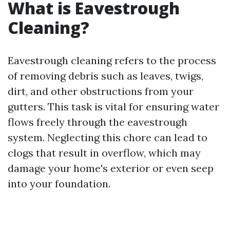
What is Eavestrough
Cleaning?
Eavestrough cleaning refers to the process
of removing debris such as leaves, twigs,
dirt, and other obstructions from your
gutters. This task is vital for ensuring water
flows freely through the eavestrough
system. Neglecting this chore can lead to
clogs that result in overflow, which may
damage your home's exterior or even seep
into your foundation.