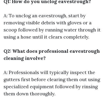
Q1: How do you unclog eavestrough?
A: To unclog an eavestrough, start by
removing visible debris with gloves or a
scoop followed by running water through it
using a hose until it clears completely.
Q2: What does professional eavestrough
cleaning involve?
A: Professionals will typically inspect the
gutters first before clearing them out using
specialized equipment followed by rinsing
them down thoroughly.