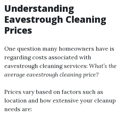
Understanding
Eavestrough Cleaning
Prices
One question many homeowners have is
regarding costs associated with
eavestrough cleaning services:
What’s the
average eavestrough cleaning price?
Prices vary based on factors such as
location and how extensive your cleanup
needs are: