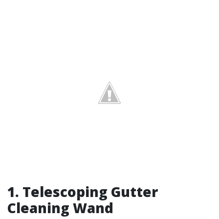
1.
Telescoping Gutter
Cleaning Wand