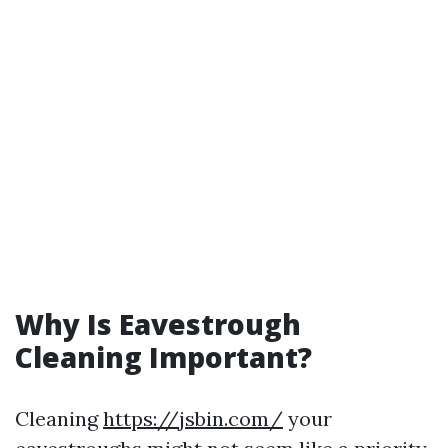
Why Is Eavestrough
Cleaning Important?
Cleaning
https://jsbin.com/
your