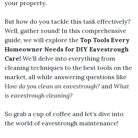
your property.
But how do you tackle this task effectively?
Well, gather round! In this comprehensive
guide, we will explore the
Top Tools Every
Homeowner Needs for DIY Eavestrough
Care!
We’ll delve into everything from
cleaning techniques to the best tools on the
market, all while answering questions like
How do you clean an eavestrough?
and
What
is eavestrough cleaning?
So grab a cup of coffee and let’s dive into
the world of eavestrough maintenance!