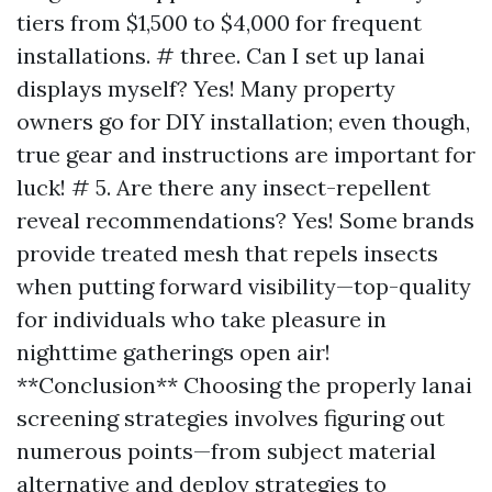
tiers from $1,500 to $4,000 for frequent
installations. # three. Can I set up lanai
displays myself? Yes! Many property
owners go for DIY installation; even though,
true gear and instructions are important for
luck! # 5. Are there any insect-repellent
reveal recommendations? Yes! Some brands
provide treated mesh that repels insects
when putting forward visibility—top-quality
for individuals who take pleasure in
nighttime gatherings open air!
**Conclusion** Choosing the properly lanai
screening strategies involves figuring out
numerous points—from subject material
alternative and deploy strategies to