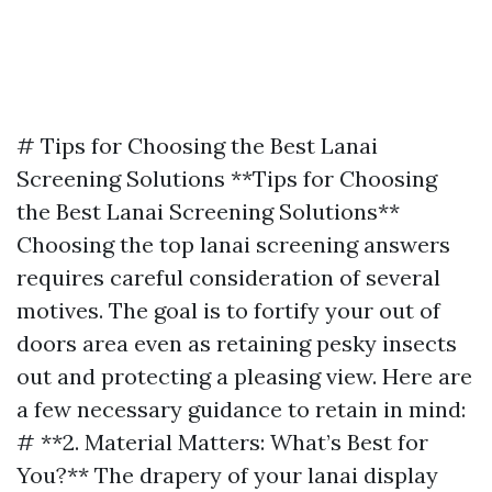
# Tips for Choosing the Best Lanai
Screening Solutions **Tips for Choosing
the Best Lanai Screening Solutions**
Choosing the top lanai screening answers
requires careful consideration of several
motives. The goal is to fortify your out of
doors area even as retaining pesky insects
out and protecting a pleasing view. Here are
a few necessary guidance to retain in mind:
# **2. Material Matters: What’s Best for
You?** The drapery of your lanai display