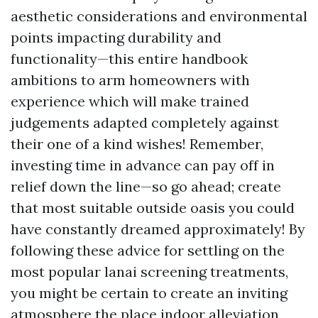
aesthetic considerations and environmental
points impacting durability and
functionality—this entire handbook
ambitions to arm homeowners with
experience which will make trained
judgements adapted completely against
their one of a kind wishes! Remember,
investing time in advance can pay off in
relief down the line—so go ahead; create
that most suitable outside oasis you could
have constantly dreamed approximately! By
following these advice for settling on the
most popular lanai screening treatments,
you might be certain to create an inviting
atmosphere the place indoor alleviation