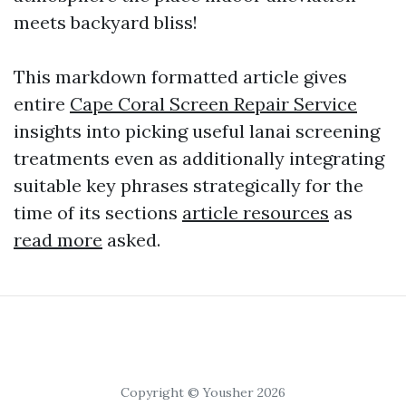
meets backyard bliss!
This markdown formatted article gives
entire
Cape Coral Screen Repair Service
insights into picking useful lanai screening
treatments even as additionally integrating
suitable key phrases strategically for the
time of its sections
article resources
as
read more
asked.
Copyright © Yousher 2026