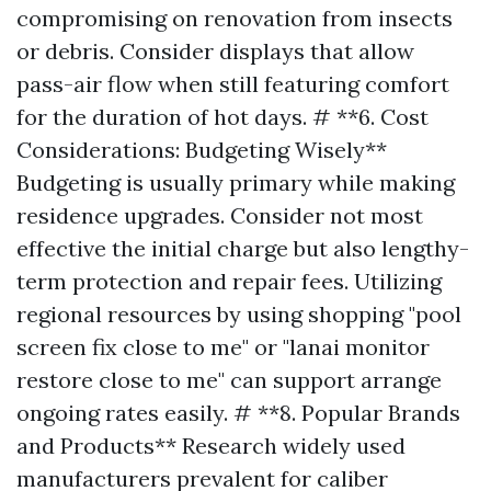
compromising on renovation from insects
or debris. Consider displays that allow
pass-air flow when still featuring comfort
for the duration of hot days. # **6. Cost
Considerations: Budgeting Wisely**
Budgeting is usually primary while making
residence upgrades. Consider not most
effective the initial charge but also lengthy-
term protection and repair fees. Utilizing
regional resources by using shopping "pool
screen fix close to me" or "lanai monitor
restore close to me" can support arrange
ongoing rates easily. # **8. Popular Brands
and Products** Research widely used
manufacturers prevalent for caliber