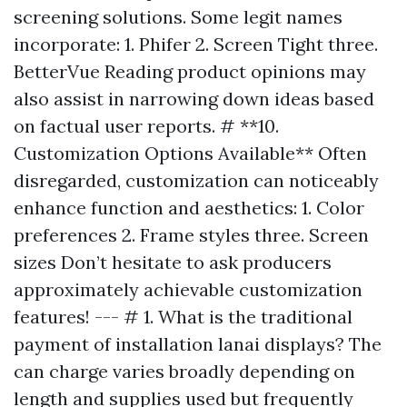
screening solutions. Some legit names
incorporate: 1. Phifer 2. Screen Tight three.
BetterVue Reading product opinions may
also assist in narrowing down ideas based
on factual user reports. # **10.
Customization Options Available** Often
disregarded, customization can noticeably
enhance function and aesthetics: 1. Color
preferences 2. Frame styles three. Screen
sizes Don’t hesitate to ask producers
approximately achievable customization
features! --- # 1. What is the traditional
payment of installation lanai displays? The
can charge varies broadly depending on
length and supplies used but frequently