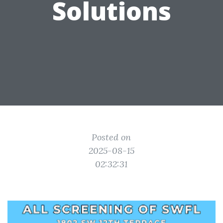
Solutions
Posted on
2025-08-15
02:32:31