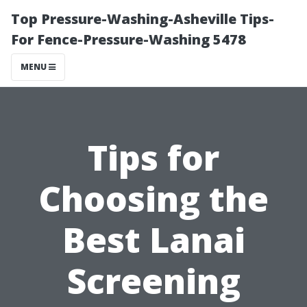
Top Pressure-Washing-Asheville Tips-
For Fence-Pressure-Washing 5478
MENU
Tips for
Choosing the
Best Lanai
Screening