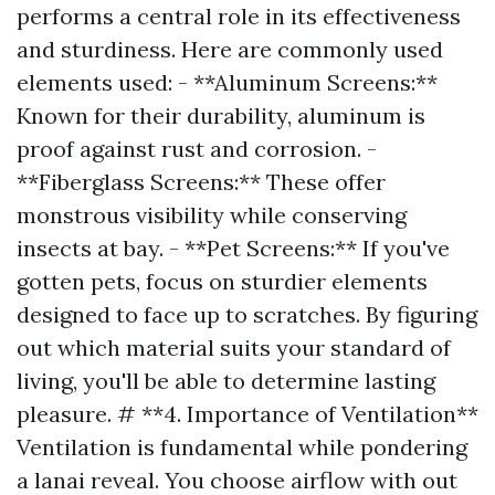
performs a central role in its effectiveness
and sturdiness. Here are commonly used
elements used: - **Aluminum Screens:**
Known for their durability, aluminum is
proof against rust and corrosion. -
**Fiberglass Screens:** These offer
monstrous visibility while conserving
insects at bay. - **Pet Screens:** If you've
gotten pets, focus on sturdier elements
designed to face up to scratches. By figuring
out which material suits your standard of
living, you'll be able to determine lasting
pleasure. # **4. Importance of Ventilation**
Ventilation is fundamental while pondering
a lanai reveal. You choose airflow with out