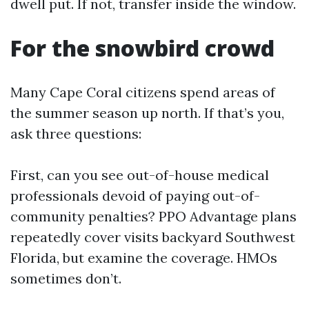
dwell put. If not, transfer inside the window.
For the snowbird crowd
Many Cape Coral citizens spend areas of
the summer season up north. If that’s you,
ask three questions:
First, can you see out-of-house medical
professionals devoid of paying out-of-
community penalties? PPO Advantage plans
repeatedly cover visits backyard Southwest
Florida, but examine the coverage. HMOs
sometimes don’t.