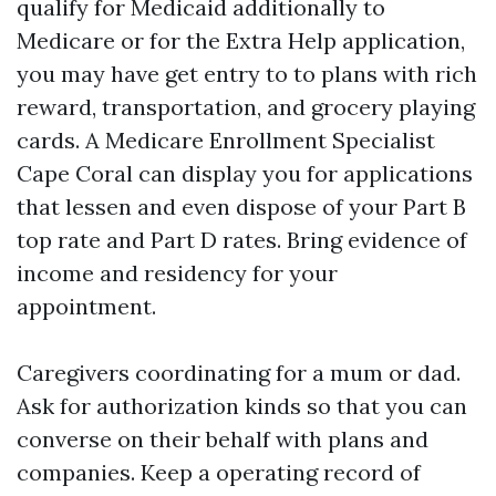
qualify for Medicaid additionally to
Medicare or for the Extra Help application,
you may have get entry to to plans with rich
reward, transportation, and grocery playing
cards. A Medicare Enrollment Specialist
Cape Coral can display you for applications
that lessen and even dispose of your Part B
top rate and Part D rates. Bring evidence of
income and residency for your
appointment.
Caregivers coordinating for a mum or dad.
Ask for authorization kinds so that you can
converse on their behalf with plans and
companies. Keep a operating record of