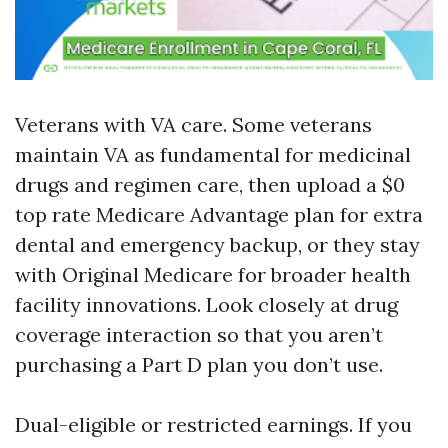
Veterans with VA care. Some veterans
maintain VA as fundamental for medicinal
drugs and regimen care, then upload a $0
top rate Medicare Advantage plan for extra
dental and emergency backup, or they stay
with Original Medicare for broader health
facility innovations. Look closely at drug
coverage interaction so that you aren’t
purchasing a Part D plan you don’t use.
Dual-eligible or restricted earnings. If you