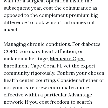
wait for a surgical operation inside the
subsequent year, cost the coinsurance as
opposed to the complement premium big
difference to look which trail comes out
ahead.
Managing chronic conditions. For diabetes,
COPD, coronary heart affliction, or
melanoma heritage,
Medicare Open
Enrollment Cape Coral FL
vet the expert
community rigorously. Confirm your chosen
health center courting. Consider whether or
not your care crew coordinates more
effective within a particular Advantage
network. If you cost freedom to search