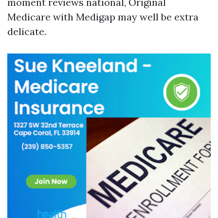
moment reviews national, Original
Medicare with Medigap may well be extra
delicate.