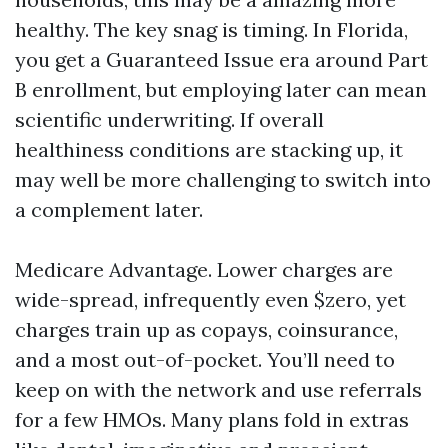
healthy. The key snag is timing. In Florida,
you get a Guaranteed Issue era around Part
B enrollment, but employing later can mean
scientific underwriting. If overall
healthiness conditions are stacking up, it
may well be more challenging to switch into
a complement later.
Medicare Advantage. Lower charges are
wide-spread, infrequently even $zero, yet
charges train up as copays, coinsurance,
and a most out-of-pocket. You’ll need to
keep on with the network and use referrals
for a few HMOs. Many plans fold in extras