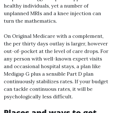
healthy individuals, yet a number of
unplanned MRIs and a knee injection can
turn the mathematics.
On Original Medicare with a complement,
the per thirty days outlay is larger, however
out-of-pocket at the level of care drops. For
any person with well-known expert visits
and occasional hospital stays, a plan like
Medigap G plus a sensible Part D plan
continuously stabilizes rates. If your budget
can tackle continuous rates, it will be
psychologically less difficult.
Places and ways to get