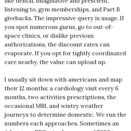
like dental, imaginative and prescient,
listening to, gym memberships, and Part B
givebacks. The impressive query is usage. If
you spot numerous gurus, go to out-of-
space clinics, or dislike previous
authorizations, the discount rates can
evaporate. If you opt for tightly coordinated
care nearby, the value can upload up.
I usually sit down with americans and map
their 12 months: a cardiology visit every 6
months, two activities prescriptions, the
occasional MRI, and wintry weather
journeys to determine domestic. We run the
numbers each approaches. Sometimes an