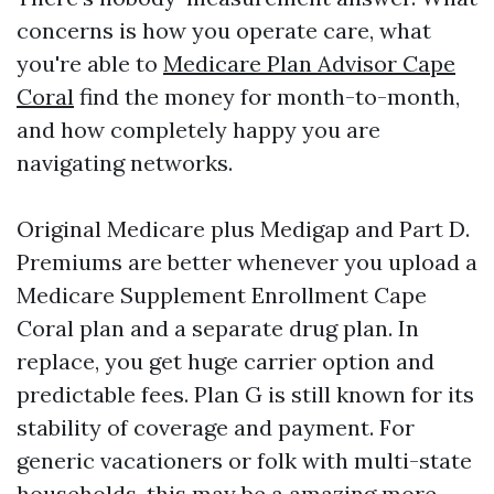
concerns is how you operate care, what
you're able to
Medicare Plan Advisor Cape
Coral
find the money for month-to-month,
and how completely happy you are
navigating networks.
Original Medicare plus Medigap and Part D.
Premiums are better whenever you upload a
Medicare Supplement Enrollment Cape
Coral plan and a separate drug plan. In
replace, you get huge carrier option and
predictable fees. Plan G is still known for its
stability of coverage and payment. For
generic vacationers or folk with multi-state
households, this may be a amazing more