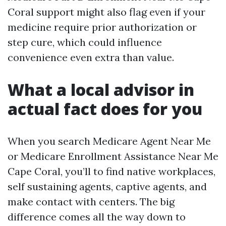
Coral support might also flag even if your
medicine require prior authorization or
step cure, which could influence
convenience even extra than value.
What a local advisor in
actual fact does for you
When you search Medicare Agent Near Me
or Medicare Enrollment Assistance Near Me
Cape Coral, you’ll to find native workplaces,
self sustaining agents, captive agents, and
make contact with centers. The big
difference comes all the way down to