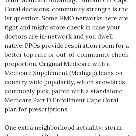
Coral decisions, community strength is the
1st question. Some HMO networks here are
tight and might store check in case your
doctors are in-network and you dwell
native. PPOs provide respiration room for a
better top rate or out-of-community check
proportion. Original Medicare with a
Medicare Supplement (Medigap) leans on
country wide popularity, which snowbirds
commonly pick, paired with a standalone
Medicare Part D Enrollment Cape Coral
plan for prescriptions.
One extra neighborhood actuality: storm