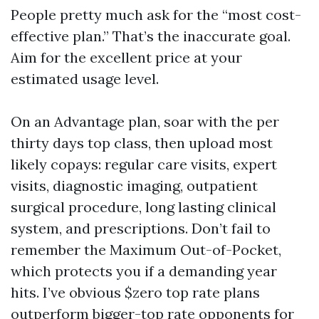
People pretty much ask for the “most cost-
effective plan.” That’s the inaccurate goal.
Aim for the excellent price at your
estimated usage level.
On an Advantage plan, soar with the per
thirty days top class, then upload most
likely copays: regular care visits, expert
visits, diagnostic imaging, outpatient
surgical procedure, long lasting clinical
system, and prescriptions. Don’t fail to
remember the Maximum Out-of-Pocket,
which protects you if a demanding year
hits. I’ve obvious $zero top rate plans
outperform bigger-top rate opponents for