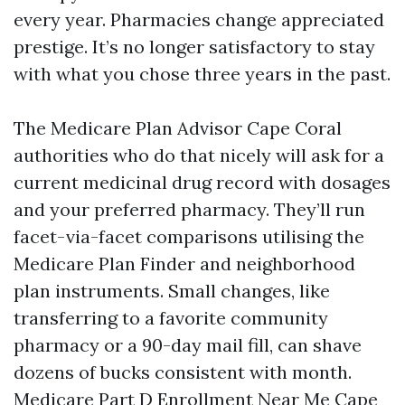
every year. Pharmacies change appreciated
prestige. It’s no longer satisfactory to stay
with what you chose three years in the past.
The Medicare Plan Advisor Cape Coral
authorities who do that nicely will ask for a
current medicinal drug record with dosages
and your preferred pharmacy. They’ll run
facet-via-facet comparisons utilising the
Medicare Plan Finder and neighborhood
plan instruments. Small changes, like
transferring to a favorite community
pharmacy or a 90-day mail fill, can shave
dozens of bucks consistent with month.
Medicare Part D Enrollment Near Me Cape