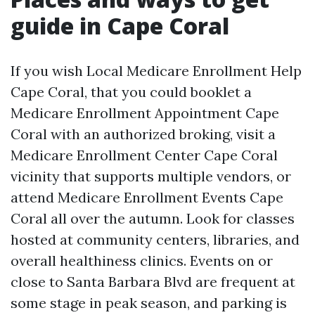
guide in Cape Coral
If you wish Local Medicare Enrollment Help
Cape Coral, that you could booklet a
Medicare Enrollment Appointment Cape
Coral with an authorized broking, visit a
Medicare Enrollment Center Cape Coral
vicinity that supports multiple vendors, or
attend Medicare Enrollment Events Cape
Coral all over the autumn. Look for classes
hosted at community centers, libraries, and
overall healthiness clinics. Events on or
close to Santa Barbara Blvd are frequent at
some stage in peak season, and parking is