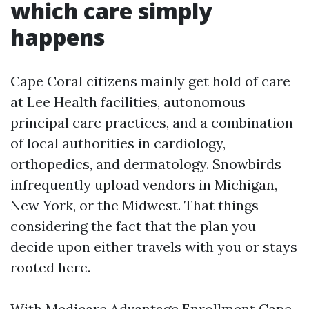
which care simply
happens
Cape Coral citizens mainly get hold of care
at Lee Health facilities, autonomous
principal care practices, and a combination
of local authorities in cardiology,
orthopedics, and dermatology. Snowbirds
infrequently upload vendors in Michigan,
New York, or the Midwest. That things
considering the fact that the plan you
decide upon either travels with you or stays
rooted here.
With Medicare Advantage Enrollment Cape