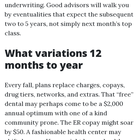
underwriting. Good advisors will walk you
by eventualities that expect the subsequent
two to 5 years, not simply next month’s top
class.
What variations 12
months to year
Every fall, plans replace charges, copays,
drug tiers, networks, and extras. That “free”
dental may perhaps come to be a $2,000
annual optimum with one of a kind
community prone. The ER copay might soar
by $50. A fashionable health center may