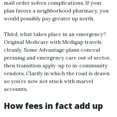
mail order solves complications. If your
plan favors a neighborhood pharmacy, you
would possibly pay greater up north.
Third, what takes place in an emergency?
Original Medicare with Medigap travels
cleanly. Some Advantage plans conceal
pressing and emergency care out of sector,
then transition apply-up to in-community
vendors. Clarify in which the road is drawn
so you’re now not stuck with marvel
accounts.
How fees in fact add up