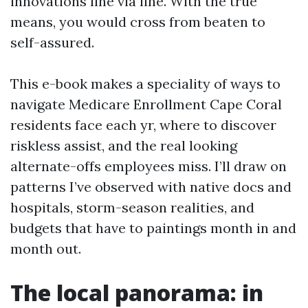
innovations line via line. With the true
means, you would cross from beaten to
self-assured.
This e-book makes a speciality of ways to
navigate Medicare Enrollment Cape Coral
residents face each yr, where to discover
riskless assist, and the real looking
alternate-offs employees miss. I’ll draw on
patterns I’ve observed with native docs and
hospitals, storm-season realities, and
budgets that have to paintings month in and
month out.
The local panorama: in