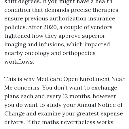
shift degrees. If you might have a health
condition that demands precise therapies,
ensure previous authorization insurance
policies. After 2020, a couple of vendors
tightened how they approve superior
imaging and infusions, which impacted
nearby oncology and orthopedics
workflows.
This is why Medicare Open Enrollment Near
Me concerns. You don’t want to exchange
plans each and every 12 months, however
you do want to study your Annual Notice of
Change and examine your greatest expense
drivers. If the maths nevertheless works,