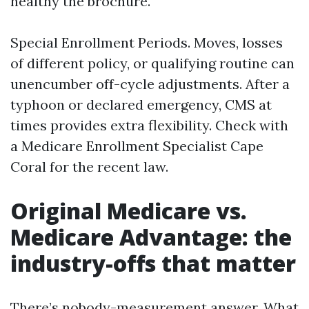
healthy the brochure.
Special Enrollment Periods. Moves, losses
of different policy, or qualifying routine can
unencumber off-cycle adjustments. After a
typhoon or declared emergency, CMS at
times provides extra flexibility. Check with
a Medicare Enrollment Specialist Cape
Coral for the recent law.
Original Medicare vs.
Medicare Advantage: the
industry-offs that matter
There’s nobody-measurement answer. What