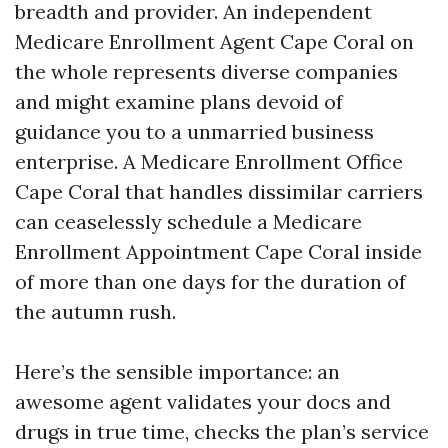
breadth and provider. An independent
Medicare Enrollment Agent Cape Coral on
the whole represents diverse companies
and might examine plans devoid of
guidance you to a unmarried business
enterprise. A Medicare Enrollment Office
Cape Coral that handles dissimilar carriers
can ceaselessly schedule a Medicare
Enrollment Appointment Cape Coral inside
of more than one days for the duration of
the autumn rush.
Here’s the sensible importance: an
awesome agent validates your docs and
drugs in true time, checks the plan’s service