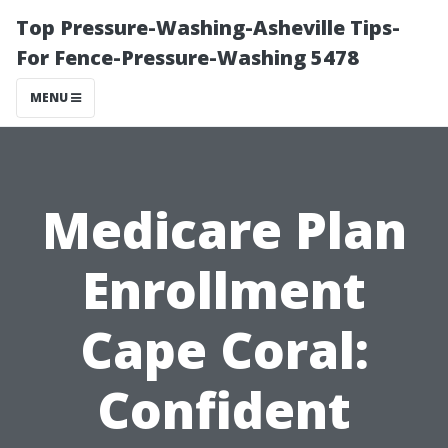
Top Pressure-Washing-Asheville Tips-
For Fence-Pressure-Washing 5478
MENU
Medicare Plan
Enrollment
Cape Coral:
Confident