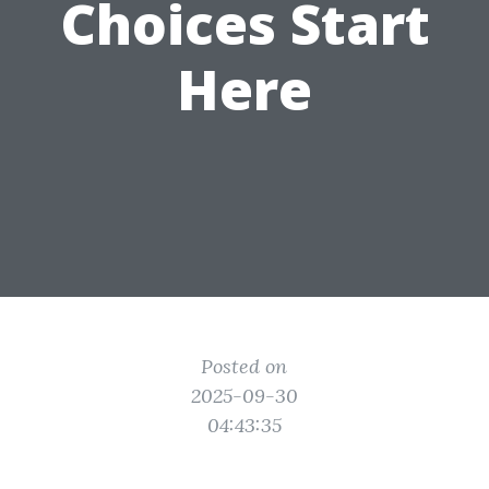
Choices Start
Here
Posted on
2025-09-30
04:43:35