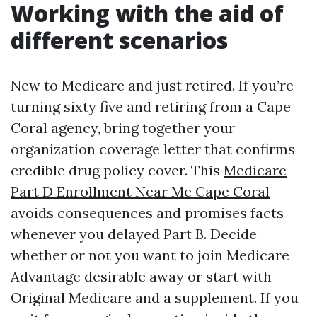
Working with the aid of
different scenarios
New to Medicare and just retired. If you’re
turning sixty five and retiring from a Cape
Coral agency, bring together your
organization coverage letter that confirms
credible drug policy cover. This
Medicare
Part D Enrollment Near Me Cape Coral
avoids consequences and promises facts
whenever you delayed Part B. Decide
whether or not you want to join Medicare
Advantage desirable away or start with
Original Medicare and a supplement. If you