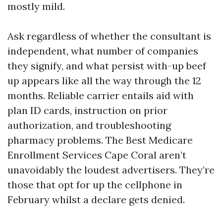
mostly mild.
Ask regardless of whether the consultant is
independent, what number of companies
they signify, and what persist with-up beef
up appears like all the way through the 12
months. Reliable carrier entails aid with
plan ID cards, instruction on prior
authorization, and troubleshooting
pharmacy problems. The Best Medicare
Enrollment Services Cape Coral aren’t
unavoidably the loudest advertisers. They’re
those that opt for up the cellphone in
February whilst a declare gets denied.