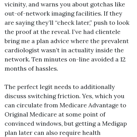
vicinity, and warns you about gotchas like
out-of-network imaging facilities. If they
are saying they’ll “check later,” push to look
the proof at the reveal. I’ve had clientele
bring me a plan advice where the prevalent
cardiologist wasn’t in actuality inside the
network. Ten minutes on-line avoided a 12
months of hassles.
The perfect legit needs to additionally
discuss switching friction. Yes, which you
can circulate from Medicare Advantage to
Original Medicare at some point of
convinced windows, but getting a Medigap
plan later can also require health