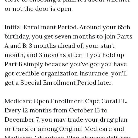
or not the door is open.
Initial Enrollment Period. Around your 65th
birthday, you get seven months to join Parts
A and B: 3 months ahead of, your start
month, and 3 months after. If you hold up
Part B simply because you've got you have
got credible organization insurance, you’ll
get a Special Enrollment Period later.
Medicare Open Enrollment Cape Coral FL.
Every 12 months from October 15 to
December 7, you may trade your drug plan
or transfer among Original Medicare and
Medicare Advantage. Plan changes delivery