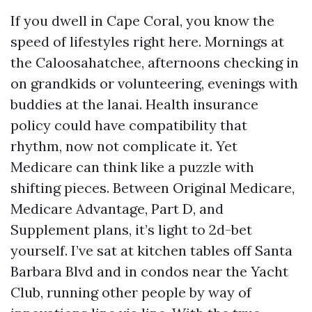
If you dwell in Cape Coral, you know the
speed of lifestyles right here. Mornings at
the Caloosahatchee, afternoons checking in
on grandkids or volunteering, evenings with
buddies at the lanai. Health insurance
policy could have compatibility that
rhythm, now not complicate it. Yet
Medicare can think like a puzzle with
shifting pieces. Between Original Medicare,
Medicare Advantage, Part D, and
Supplement plans, it’s light to 2d-bet
yourself. I’ve sat at kitchen tables off Santa
Barbara Blvd and in condos near the Yacht
Club, running other people by way of