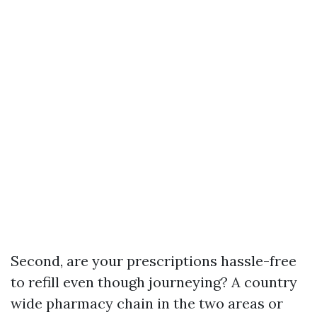
Second, are your prescriptions hassle-free
to refill even though journeying? A country
wide pharmacy chain in the two areas or