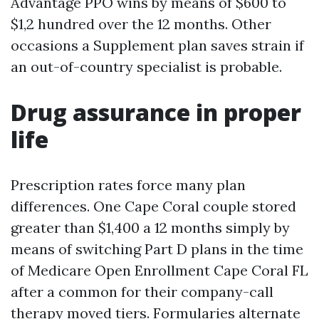
Advantage PPO wins by means of $600 to
$1,2 hundred over the 12 months. Other
occasions a Supplement plan saves strain if
an out-of-country specialist is probable.
Drug assurance in proper
life
Prescription rates force many plan
differences. One Cape Coral couple stored
greater than $1,400 a 12 months simply by
means of switching Part D plans in the time
of Medicare Open Enrollment Cape Coral FL
after a common for their company-call
therapy moved tiers. Formularies alternate