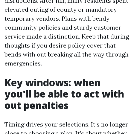
disruptions. After Ian, many residents spent
elevated outing of county or mandatory
temporary vendors. Plans with bendy
community policies and sturdy customer
service made a distinction. Keep that during
thoughts if you desire policy cover that
bends with out breaking all the way through
emergencies.
Key windows: when
you'll be able to act with
out penalties
Timing drives your selections. It’s no longer
close to choosing a plan. It’s about whether