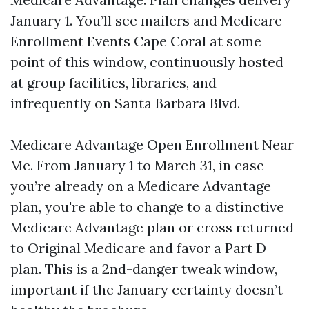
January 1. You’ll see mailers and Medicare
Enrollment Events Cape Coral at some
point of this window, continuously hosted
at group facilities, libraries, and
infrequently on Santa Barbara Blvd.
Medicare Advantage Open Enrollment Near
Me. From January 1 to March 31, in case
you’re already on a Medicare Advantage
plan, you're able to change to a distinctive
Medicare Advantage plan or cross returned
to Original Medicare and favor a Part D
plan. This is a 2nd-danger tweak window,
important if the January certainty doesn’t