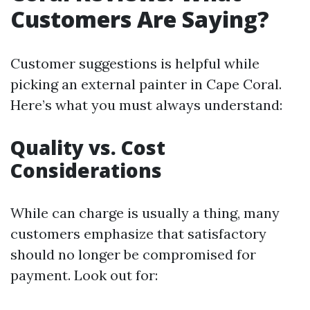
Customers Are Saying?
Customer suggestions is helpful while
picking an external painter in Cape Coral.
Here’s what you must always understand:
Quality vs. Cost
Considerations
While can charge is usually a thing, many
customers emphasize that satisfactory
should no longer be compromised for
payment. Look out for: