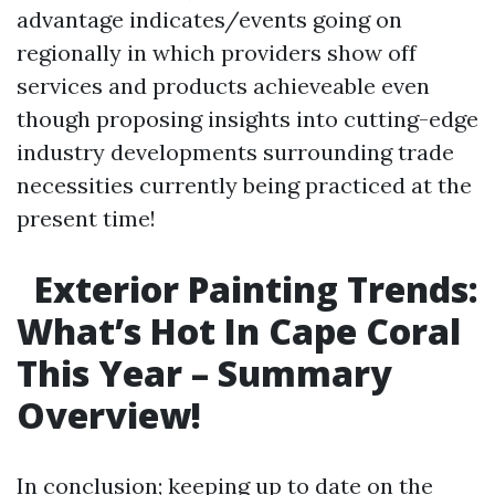
advantage indicates/events going on
regionally in which providers show off
services and products achieveable even
though proposing insights into cutting-edge
industry developments surrounding trade
necessities currently being practiced at the
present time!
Exterior Painting Trends:
What’s Hot In Cape Coral
This Year – Summary
Overview!
In conclusion; keeping up to date on the