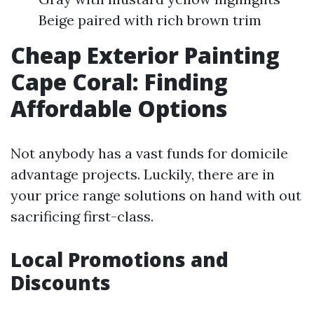
Beige paired with rich brown trim
Cheap Exterior Painting
Cape Coral: Finding
Affordable Options
Not anybody has a vast funds for domicile
advantage projects. Luckily, there are in
your price range solutions on hand with out
sacrificing first-class.
Local Promotions and
Discounts