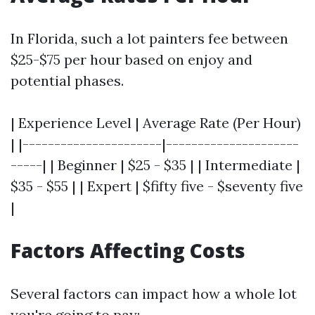
In Florida, such a lot painters fee between
$25-$75 per hour based on enjoy and
potential phases.
| Experience Level | Average Rate (Per Hour)
| |----------------------|---------------------
-----| | Beginner | $25 - $35 | | Intermediate |
$35 - $55 | | Expert | $fifty five - $seventy five
|
Factors Affecting Costs
Several factors can impact how a whole lot
you're going to pay: