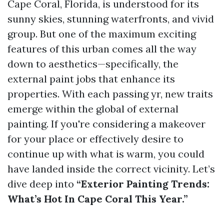
Cape Coral, Florida, is understood for its
sunny skies, stunning waterfronts, and vivid
group. But one of the maximum exciting
features of this urban comes all the way
down to aesthetics—specifically, the
external paint jobs that enhance its
properties. With each passing yr, new traits
emerge within the global of external
painting. If you're considering a makeover
for your place or effectively desire to
continue up with what is warm, you could
have landed inside the correct vicinity. Let’s
dive deep into
“Exterior Painting Trends:
What’s Hot In Cape Coral This Year.”