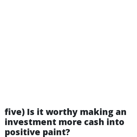
five) Is it worthy making an
investment more cash into
positive paint?