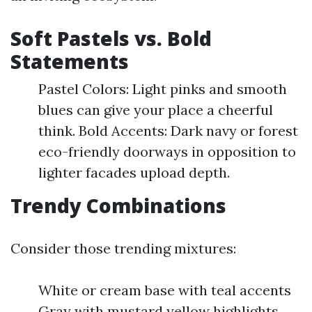
Soft Pastels vs. Bold
Statements
Pastel Colors: Light pinks and smooth
blues can give your place a cheerful
think. Bold Accents: Dark navy or forest
eco-friendly doorways in opposition to
lighter facades upload depth.
Trendy Combinations
Consider those trending mixtures:
White or cream base with teal accents
Gray with mustard yellow highlights