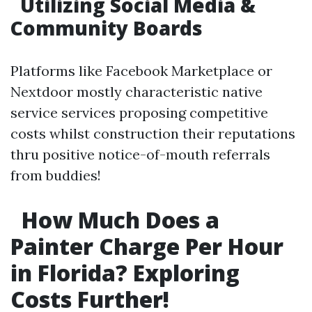
Utilizing Social Media &
Community Boards
Platforms like Facebook Marketplace or
Nextdoor mostly characteristic native
service services proposing competitive
costs whilst construction their reputations
thru positive notice-of-mouth referrals
from buddies!
How Much Does a
Painter Charge Per Hour
in Florida? Exploring
Costs Further!