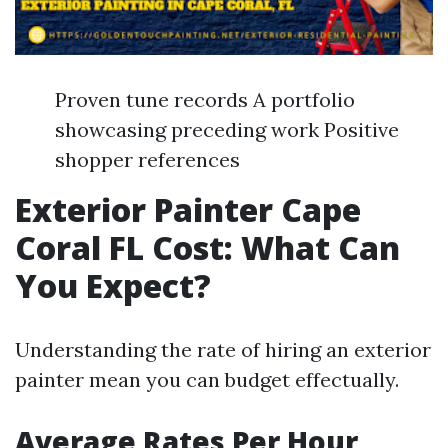
Proven tune records A portfolio
showcasing preceding work Positive
shopper references
Exterior Painter Cape
Coral FL Cost: What Can
You Expect?
Understanding the rate of hiring an exterior
painter mean you can budget effectually.
Average Rates Per Hour