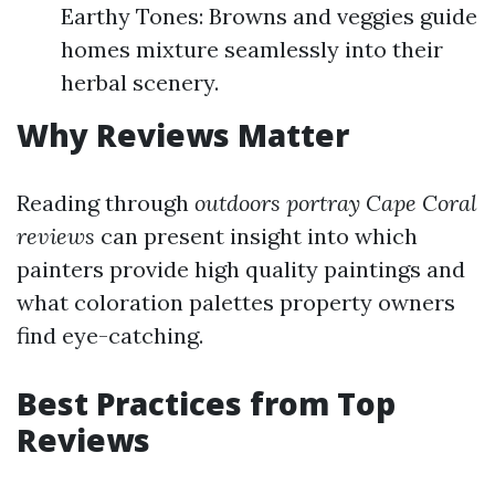
Earthy Tones: Browns and veggies guide
homes mixture seamlessly into their
herbal scenery.
Why Reviews Matter
Reading through
outdoors portray Cape Coral
reviews
can present insight into which
painters provide high quality paintings and
what coloration palettes property owners
find eye-catching.
Best Practices from Top
Reviews