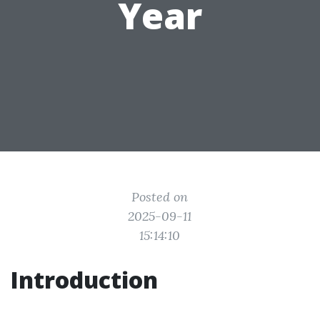
Year
Posted on
2025-09-11
15:14:10
Introduction