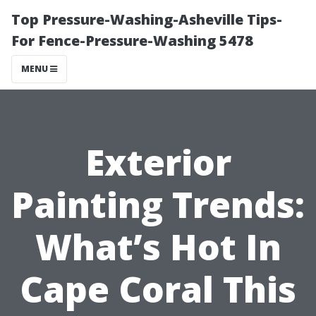
Top Pressure-Washing-Asheville Tips-
For Fence-Pressure-Washing 5478
MENU
Exterior
Painting Trends:
What’s Hot In
Cape Coral This