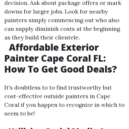
decision. Ask about package offers or mark
downs for larger jobs. Look for nearby
painters simply commencing out who also
can supply diminish costs at the beginning
as they build their clientele.
Affordable Exterior
Painter Cape Coral FL:
How To Get Good Deals?
It's doubtless to to find trustworthy but
cost-effective outside painters in Cape
Coral if you happen to recognize in which to
seem to be!