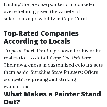
Finding the precise painter can consider
overwhelming given the variety of
selections a possibility in Cape Coral.
Top-Rated Companies
According to Locals
Tropical Touch Painting
: Known for his or her
realization to detail.
Cape Cod Painters
:
Their awareness in customized colours sets
them aside.
Sunshine State Painters
: Offers
competitive pricing and striking
evaluations.
What Makes a Painter Stand
Out?