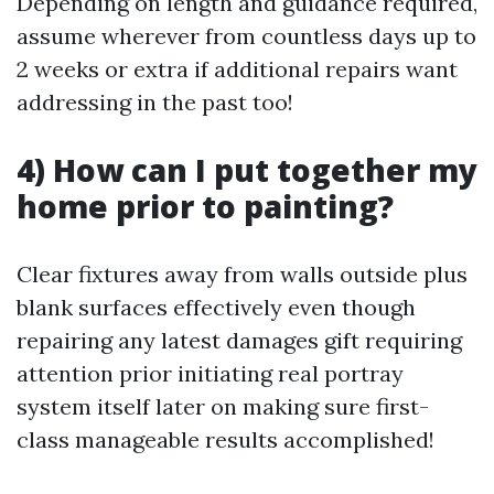
Depending on length and guidance required,
assume wherever from countless days up to
2 weeks or extra if additional repairs want
addressing in the past too!
4) How can I put together my
home prior to painting?
Clear fixtures away from walls outside plus
blank surfaces effectively even though
repairing any latest damages gift requiring
attention prior initiating real portray
system itself later on making sure first-
class manageable results accomplished!