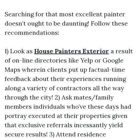
Searching for that most excellent painter
doesn’t ought to be daunting! Follow these
recommendations:
1) Look as
House Painters Exterior
a result
of on-line directories like Yelp or Google
Maps wherein clients put up factual-time
feedback about their experiences running
along a variety of contractors all the way
through the city! 2) Ask mates/family
members individuals who’ve these days had
portray executed at their properties given
that exclusive referrals incessantly yield
secure results! 3) Attend residence