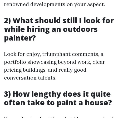
renowned developments on your aspect.
2) What should still I look for
while hiring an outdoors
painter?
Look for enjoy, triumphant comments, a
portfolio showcasing beyond work, clear
pricing buildings, and really good
conversation talents.
3) How lengthy does it quite
often take to paint a house?