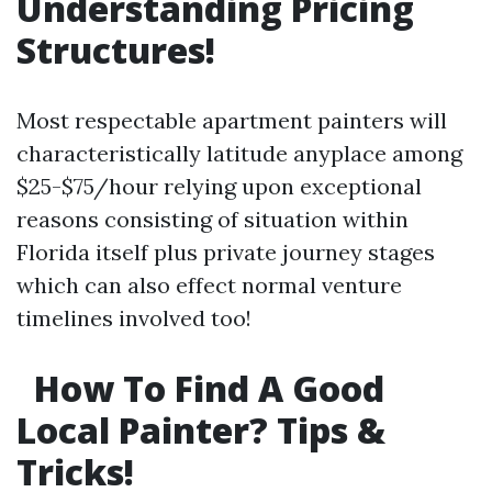
Understanding Pricing
Structures!
Most respectable apartment painters will
characteristically latitude anyplace among
$25-$75/hour relying upon exceptional
reasons consisting of situation within
Florida itself plus private journey stages
which can also effect normal venture
timelines involved too!
How To Find A Good
Local Painter? Tips &
Tricks!