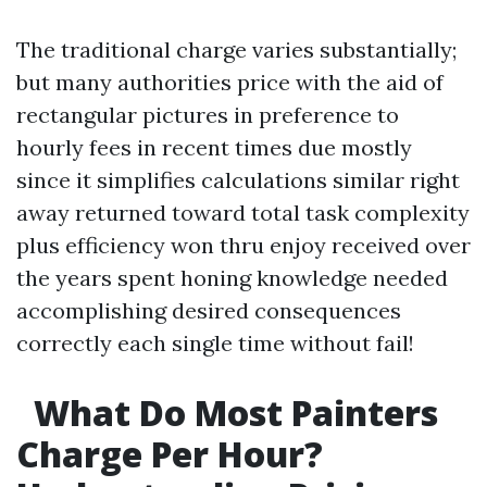
The traditional charge varies substantially;
but many authorities price with the aid of
rectangular pictures in preference to
hourly fees in recent times due mostly
since it simplifies calculations similar right
away returned toward total task complexity
plus efficiency won thru enjoy received over
the years spent honing knowledge needed
accomplishing desired consequences
correctly each single time without fail!
What Do Most Painters
Charge Per Hour?