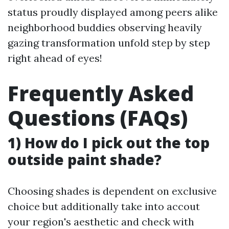
status proudly displayed among peers alike
neighborhood buddies observing heavily
gazing transformation unfold step by step
right ahead of eyes!
Frequently Asked
Questions (FAQs)
1) How do I pick out the top
outside paint shade?
Choosing shades is dependent on exclusive
choice but additionally take into accout
your region's aesthetic and check with