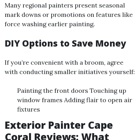
Many regional painters present seasonal
mark downs or promotions on features like
force washing earlier painting.
DIY Options to Save Money
If you’re convenient with a broom, agree
with conducting smaller initiatives yourself:
Painting the front doors Touching up
window frames Adding flair to open air
fixtures
Exterior Painter Cape
Coral Reviews: What