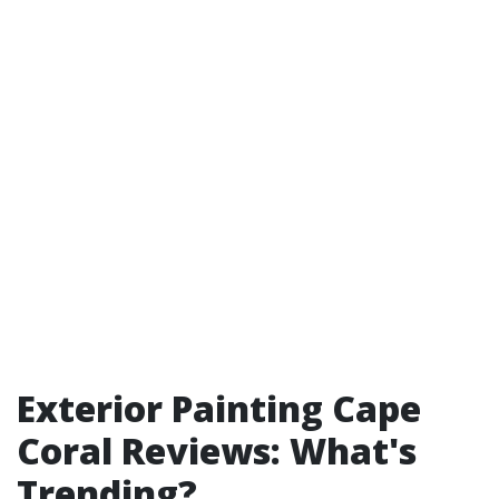
Exterior Painting Cape
Coral Reviews: What's
Trending?