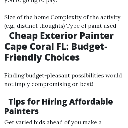
Size of the home Complexity of the activity
(e.g., distinct thoughts) Type of paint used
Cheap Exterior Painter
Cape Coral FL: Budget-
Friendly Choices
Finding budget-pleasant possibilities would
not imply compromising on best!
Tips for Hiring Affordable
Painters
Get varied bids ahead of you make a