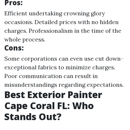
Pros:
Efficient undertaking crowning glory
occasions. Detailed prices with no hidden
charges. Professionalism in the time of the
whole process.
Cons:
Some corporations can even use cut down-
exceptional fabrics to minimize charges.
Poor communication can result in
misunderstandings regarding expectations.
Best Exterior Painter
Cape Coral FL: Who
Stands Out?