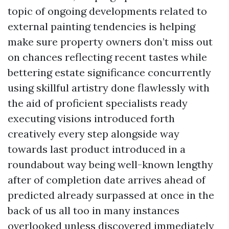
topic of ongoing developments related to
external painting tendencies is helping
make sure property owners don’t miss out
on chances reflecting recent tastes while
bettering estate significance concurrently
using skillful artistry done flawlessly with
the aid of proficient specialists ready
executing visions introduced forth
creatively every step alongside way
towards last product introduced in a
roundabout way being well-known lengthy
after of completion date arrives ahead of
predicted already surpassed at once in the
back of us all too in many instances
overlooked unless discovered immediately