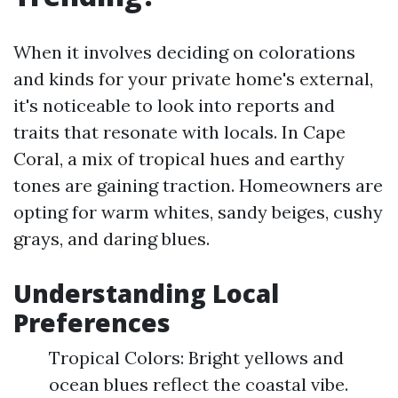
When it involves deciding on colorations
and kinds for your private home's external,
it's noticeable to look into reports and
traits that resonate with locals. In Cape
Coral, a mix of tropical hues and earthy
tones are gaining traction. Homeowners are
opting for warm whites, sandy beiges, cushy
grays, and daring blues.
Understanding Local
Preferences
Tropical Colors: Bright yellows and
ocean blues reflect the coastal vibe.