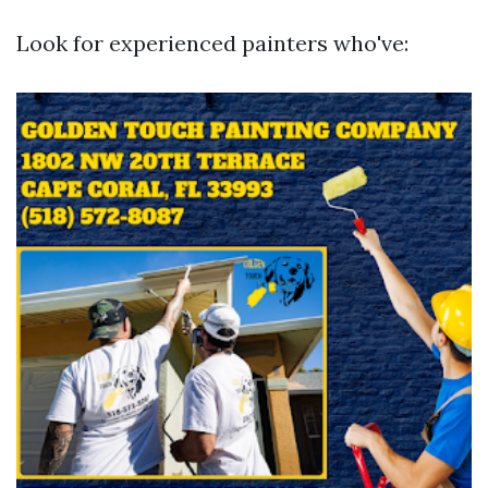
Look for experienced painters who've: