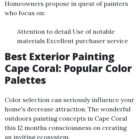
Homeowners propose in quest of painters
who focus on:
Attention to detail Use of notable
materials Excellent purchaser service
Best Exterior Painting
Cape Coral: Popular Color
Palettes
Color selection can seriously influence your
home's decrease attraction. The wonderful
outdoors painting concepts in Cape Coral
this 12 months consciousness on creating
an inviting ecosystem.